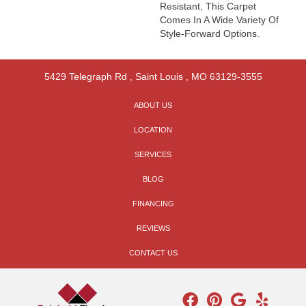
Resistant, This Carpet
Comes In A Wide Variety Of
Style-Forward Options.
5429 Telegraph Rd
,
Saint Louis
,
MO
63129-3555
ABOUT US
LOCATION
SERVICES
BLOG
FINANCING
REVIEWS
CONTACT US