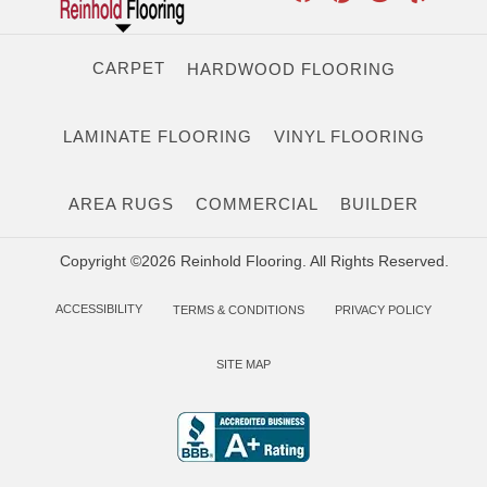
CARPET
HARDWOOD FLOORING
LAMINATE FLOORING
VINYL FLOORING
AREA RUGS
COMMERCIAL
BUILDER
Copyright ©2026 Reinhold Flooring. All Rights Reserved.
ACCESSIBILITY
TERMS & CONDITIONS
PRIVACY POLICY
SITE MAP