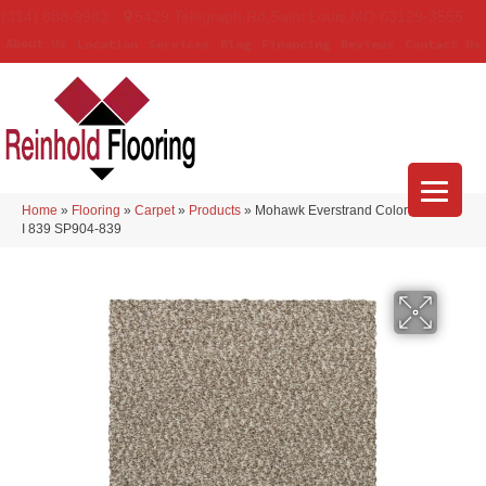
(314) 888-9983
5429 Telegraph Rd
,
Saint Louis
,
MO
63129-3555
About Us
Location
Services
Blog
Financing
Reviews
Contact Us
Home
»
Flooring
»
Carpet
»
Products
»
Mohawk Everstrand Colorful Blend
I 839 SP904-839