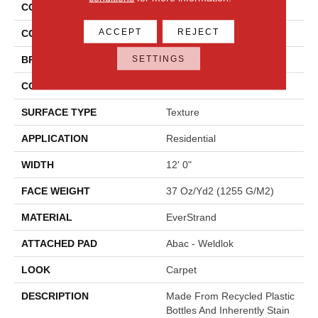
COLLECTION
Everstrand Colorful Blend I
ACCEPT
REJECT
COLOR
Brown
SETTINGS
BRAND
Mohawk
CONSTRUCTION
Tufted
SURFACE TYPE
Texture
APPLICATION
Residential
WIDTH
12' 0"
FACE WEIGHT
37 Oz/yd2 (1255 G/m2)
MATERIAL
EverStrand
ATTACHED PAD
Abac - Weldlok
LOOK
Carpet
DESCRIPTION
Made From Recycled Plastic
Bottles And Inherently Stain