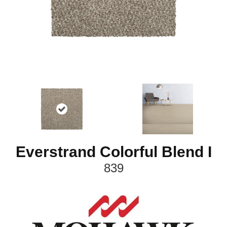
Everstrand Colorful Blend I
839