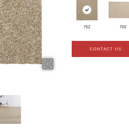
752
702
CONTACT US