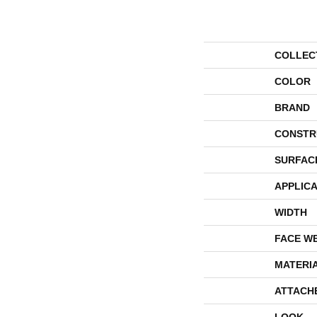
COLLEC
COLOR
BRAND
CONSTR
SURFAC
APPLICA
WIDTH
FACE W
MATERI
ATTACH