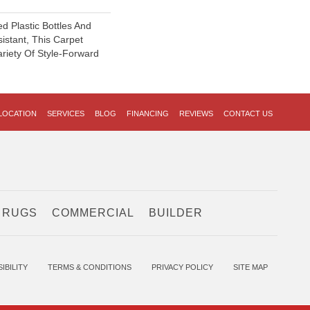
 Plastic Bottles And
sistant, This Carpet
riety Of Style-Forward
LOCATION
SERVICES
BLOG
FINANCING
REVIEWS
CONTACT US
 RUGS
COMMERCIAL
BUILDER
IBILITY
TERMS & CONDITIONS
PRIVACY POLICY
SITE MAP