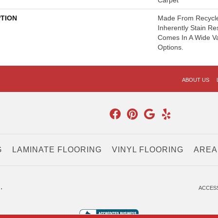
Carpet
PTION
Made From Recycled
Inherently Stain Re
Comes In A Wide Va
Options.
ABOUT US
G
LAMINATE FLOORING
VINYL FLOORING
AREA
.
ACCESS