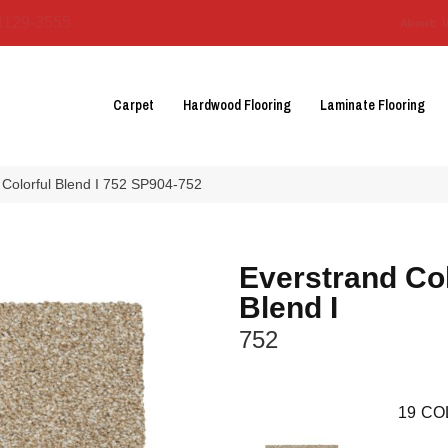
3129-3555
About 
Carpet
Hardwood Flooring
Laminate Flooring
Colorful Blend I 752 SP904-752
Everstrand Col
Blend I
752
19
CO