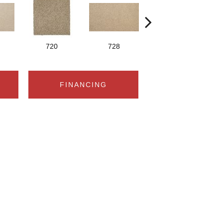
720
728
829
FINANCING