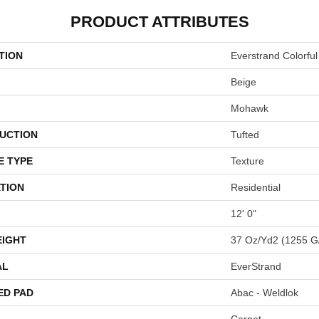
PRODUCT ATTRIBUTES
TION
Everstrand Colorful
Beige
Mohawk
UCTION
Tufted
E TYPE
Texture
TION
Residential
12' 0"
EIGHT
37 Oz/yd2 (1255 G
AL
EverStrand
ED PAD
Abac - Weldlok