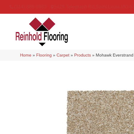
(314) 888-9983
5429 Telegraph Rd
,
Saint Louis
,
MO
6
Home
»
Flooring
»
Carpet
»
Products
»
Mohawk Everstrand 