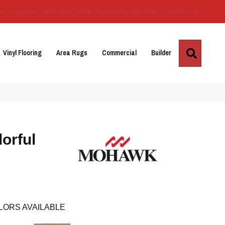
Us
Location
Services
Blog
Financing
Reviews
Contact Us
Search
Vinyl Flooring
Area Rugs
Commercial
Builder
orful
LORS AVAILABLE