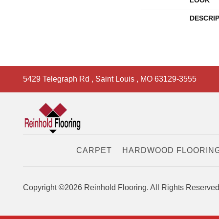
LOOK
DESCRI
5429 Telegraph Rd
,
Saint Louis
,
MO
63129-3555
CARPET
HARDWOOD FLOORIN
Copyright ©2026 Reinhold Flooring. All Rights Reserved