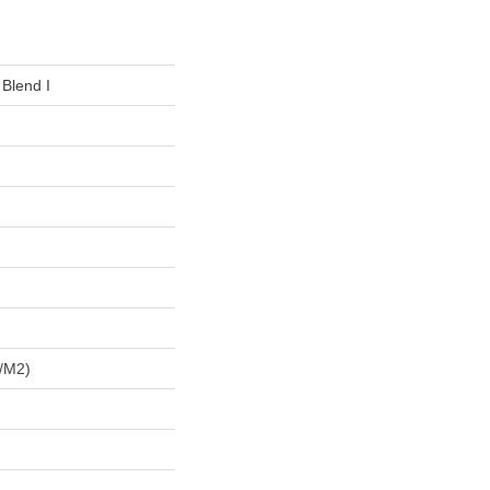
 Blend I
/m2)