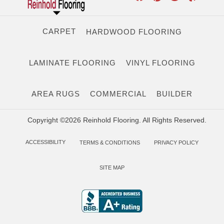
CARPET
HARDWOOD FLOORING
LAMINATE FLOORING
VINYL FLOORING
AREA RUGS
COMMERCIAL
BUILDER
Copyright ©2026 Reinhold Flooring. All Rights Reserved.
ACCESSIBILITY
TERMS & CONDITIONS
PRIVACY POLICY
SITE MAP