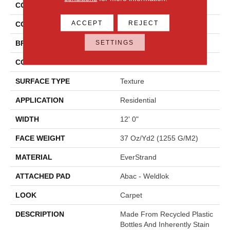
COLLECTION
Everstrand Colorful Blend I
ACCEPT
REJECT
COLOR
Beige
SETTINGS
BRAND
Mohawk
CONSTRUCTION
Tufted
SURFACE TYPE
Texture
APPLICATION
Residential
WIDTH
12' 0"
FACE WEIGHT
37 Oz/yd2 (1255 G/m2)
MATERIAL
EverStrand
ATTACHED PAD
Abac - Weldlok
LOOK
Carpet
DESCRIPTION
Made From Recycled Plastic
Bottles And Inherently Stain