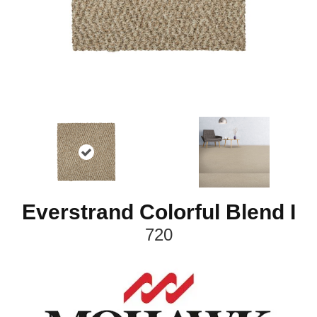
Everstrand Colorful Blend I
720