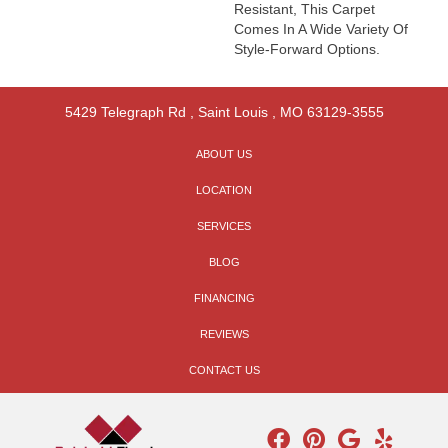
Resistant, This Carpet
Comes In A Wide Variety Of
Style-Forward Options.
5429 Telegraph Rd
,
Saint Louis
,
MO
63129-3555
ABOUT US
LOCATION
SERVICES
BLOG
FINANCING
REVIEWS
CONTACT US