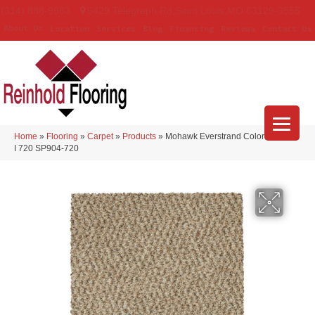
(314) 888-9983
5429 Telegraph Rd
,
Saint Louis
,
MO
63129-3555
About Us
Location
Services
Blog
Financing
Reviews
Contact Us
Home
»
Flooring
»
Carpet
»
Products
»
Mohawk Everstrand Colorful Blend
I 720 SP904-720