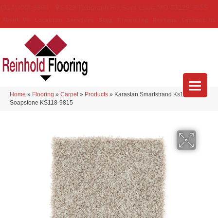
(314) 888-9983
5429 Telegraph Rd
,
Saint Louis
,
MO
63129-3555
About Us
Location
Services
Blog
Financing
Reviews
Contact Us
Home
»
Flooring
»
Carpet
»
Products
»
Karastan Smartstrand Ks118
Soapstone KS118-9815