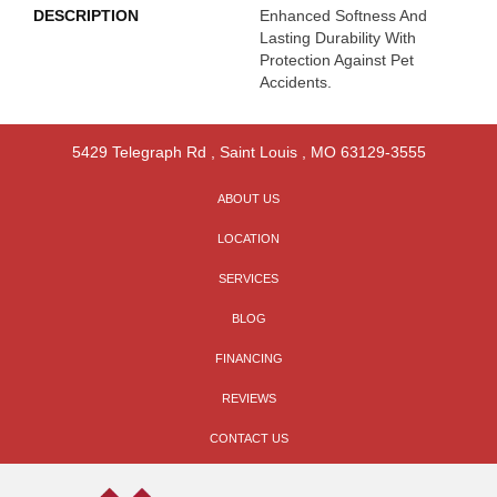
DESCRIPTION
Enhanced Softness And
Lasting Durability With
Protection Against Pet
Accidents.
5429 Telegraph Rd
,
Saint Louis
,
MO
63129-3555
ABOUT US
LOCATION
SERVICES
BLOG
FINANCING
REVIEWS
CONTACT US