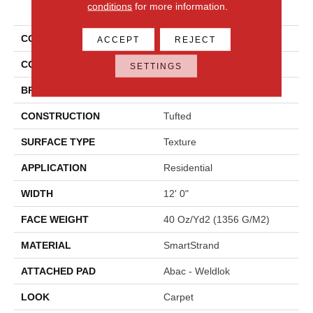
PRODUCT ATTRIBUTES
conditions
for more information.
COLLECTION
Smartstrand Ks118
ACCEPT
REJECT
COLOR
Brown
SETTINGS
BRAND
Karastan
CONSTRUCTION
Tufted
SURFACE TYPE
Texture
APPLICATION
Residential
WIDTH
12' 0"
FACE WEIGHT
40 Oz/yd2 (1356 G/m2)
MATERIAL
SmartStrand
ATTACHED PAD
Abac - Weldlok
LOOK
Carpet