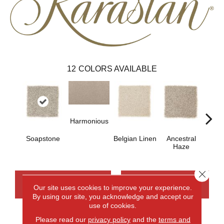
12
COLORS AVAILABLE
Harmonious
Soapstone
Belgian Linen
Ancestral
Soo
Haze
Ne
Close 
CONTACT US
FINANCING
Our site uses cookies to improve your experience.
By using our site, you acknowledge and accept our
use of cookies.
Please read our
privacy policy
and the
terms and