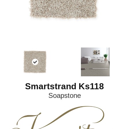
Smartstrand Ks118
Soapstone