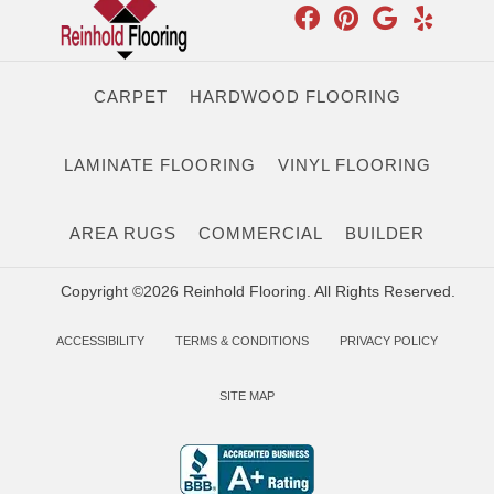
CARPET
HARDWOOD FLOORING
LAMINATE FLOORING
VINYL FLOORING
AREA RUGS
COMMERCIAL
BUILDER
Copyright ©2026 Reinhold Flooring. All Rights Reserved.
ACCESSIBILITY
TERMS & CONDITIONS
PRIVACY POLICY
SITE MAP