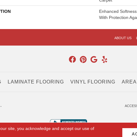
Carpet
PTION
Enhanced Softness 
With Protection Aga
ABOUT US
G
LAMINATE FLOORING
VINYL FLOORING
AREA
.
ACCESS
 our site, you acknowledge and accept our use of
A