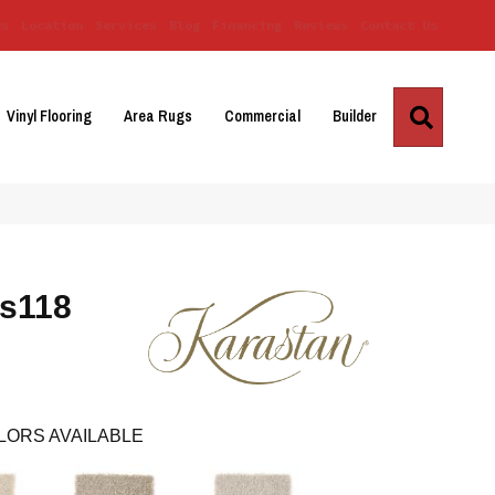
Us
Location
Services
Blog
Financing
Reviews
Contact Us
Search
Vinyl Flooring
Area Rugs
Commercial
Builder
Ks118
LORS AVAILABLE