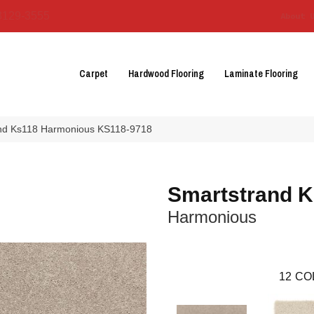
3129-3555
About 
Carpet
Hardwood Flooring
Laminate Flooring
and Ks118 Harmonious KS118-9718
Smartstrand 
Harmonious
12
CO