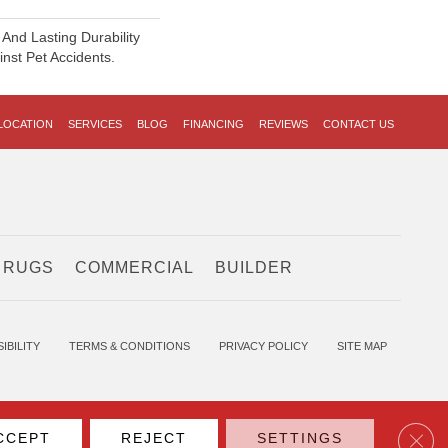
And Lasting Durability
inst Pet Accidents.
LOCATION
SERVICES
BLOG
FINANCING
REVIEWS
CONTACT US
 RUGS
COMMERCIAL
BUILDER
IBILITY
TERMS & CONDITIONS
PRIVACY POLICY
SITE MAP
Clos
CCEPT
REJECT
SETTINGS