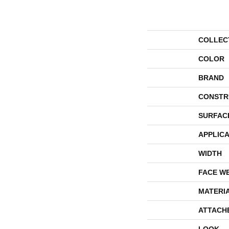
COLLEC
COLOR
BRAND
CONSTR
SURFAC
APPLICA
WIDTH
FACE W
MATERI
ATTACH