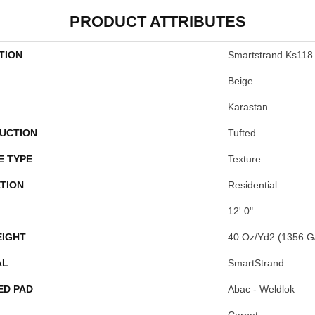
PRODUCT ATTRIBUTES
TION
Smartstrand Ks118
Beige
Karastan
UCTION
Tufted
E TYPE
Texture
TION
Residential
12' 0"
EIGHT
40 Oz/yd2 (1356 G
AL
SmartStrand
ED PAD
Abac - Weldlok