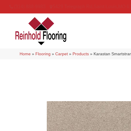
(314) 888-9983
5429 Telegraph Rd
,
Saint Louis
,
MO
6
Home
»
Flooring
»
Carpet
»
Products
»
Karastan Smartstr