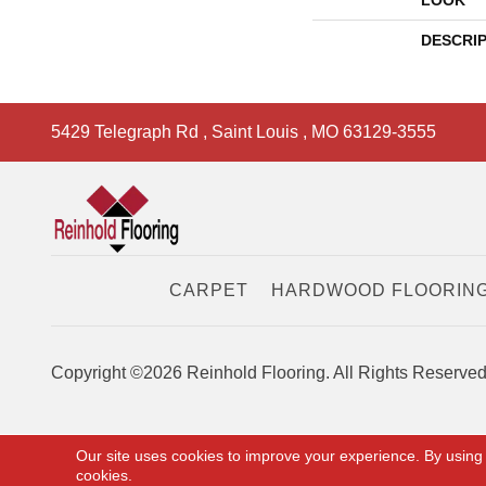
LOOK
DESCRI
5429 Telegraph Rd
,
Saint Louis
,
MO
63129-3555
CARPET
HARDWOOD FLOORIN
Copyright ©2026 Reinhold Flooring. All Rights Reserved
Our site uses cookies to improve your experience. By using
cookies.