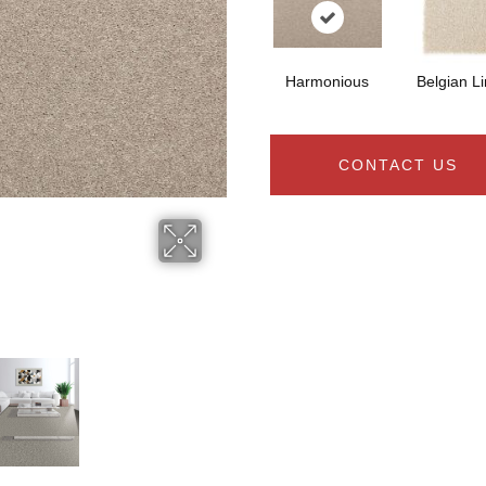
Harmonious
Belgian L
CONTACT US