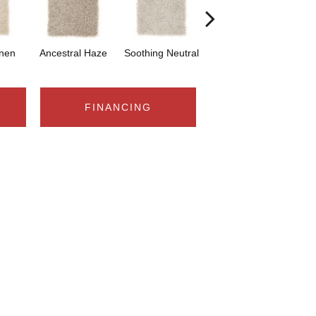
inen
Ancestral Haze
Soothing Neutral
Stellar
FINANCING