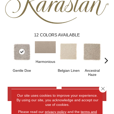
12
COLORS AVAILABLE
Harmonious
Gentle Doe
Belgian Linen
Ancestral
Soo
Haze
Ne
Close 
CONTACT US
FINANCING
Our site uses cookies to improve your experience.
By using our site, you acknowledge and accept our
use of cookies.
Please read our
privacy policy
and the
terms and