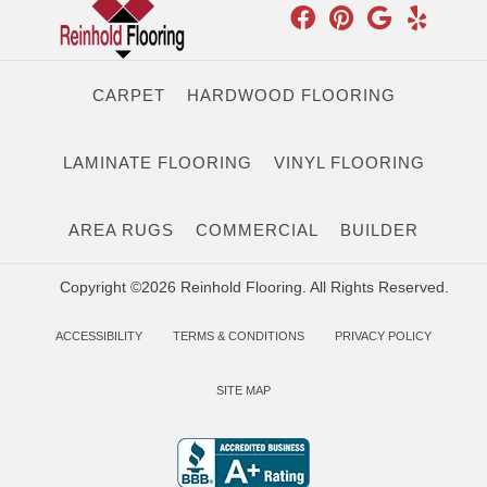
CARPET
HARDWOOD FLOORING
LAMINATE FLOORING
VINYL FLOORING
AREA RUGS
COMMERCIAL
BUILDER
Copyright ©2026 Reinhold Flooring. All Rights Reserved.
ACCESSIBILITY
TERMS & CONDITIONS
PRIVACY POLICY
SITE MAP