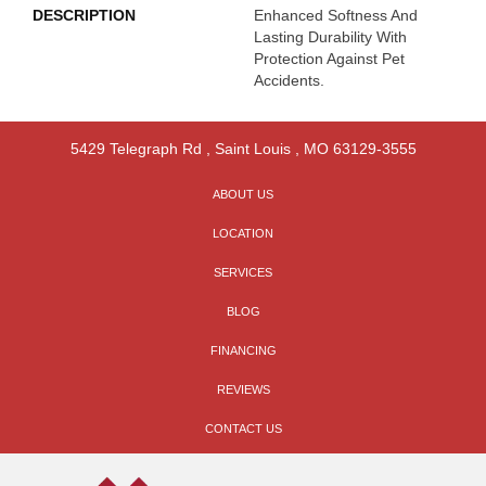
DESCRIPTION
Enhanced Softness And
Lasting Durability With
Protection Against Pet
Accidents.
5429 Telegraph Rd
,
Saint Louis
,
MO
63129-3555
ABOUT US
LOCATION
SERVICES
BLOG
FINANCING
REVIEWS
CONTACT US