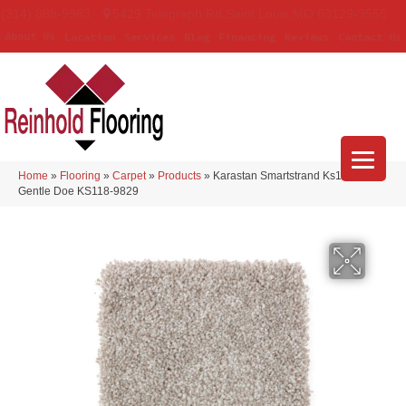
(314) 888-9983
5429 Telegraph Rd
,
Saint Louis
,
MO
63129-3555
About Us
Location
Services
Blog
Financing
Reviews
Contact Us
Home
»
Flooring
»
Carpet
»
Products
»
Karastan Smartstrand Ks118
Gentle Doe KS118-9829