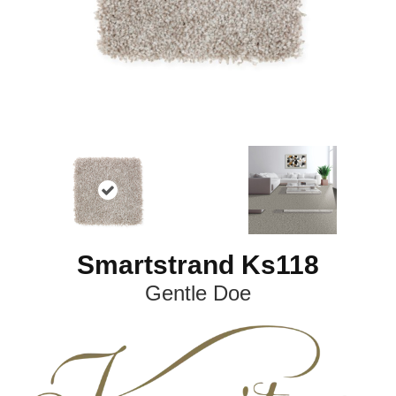
Smartstrand Ks118
Gentle Doe