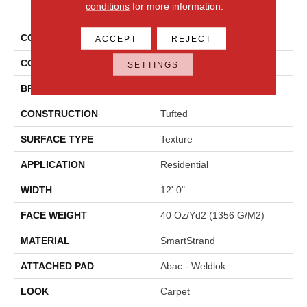
PRODUCT ATTRIBUTES
conditions
for more information.
COLLECTION
Smartstrand Ks118
ACCEPT
REJECT
COLOR
Brown
SETTINGS
BRAND
Karastan
CONSTRUCTION
Tufted
SURFACE TYPE
Texture
APPLICATION
Residential
WIDTH
12' 0"
FACE WEIGHT
40 Oz/yd2 (1356 G/m2)
MATERIAL
SmartStrand
ATTACHED PAD
Abac - Weldlok
LOOK
Carpet