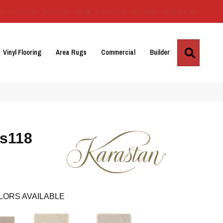
Us
Location
Services
Blog
Financing
Reviews
Contact Us
Search
Vinyl Flooring
Area Rugs
Commercial
Builder
Ks118
LORS AVAILABLE