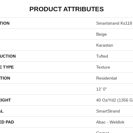
PRODUCT ATTRIBUTES
TION
Smartstrand Ks118
Beige
Karastan
UCTION
Tufted
E TYPE
Texture
TION
Residential
12' 0"
EIGHT
40 Oz/yd2 (1356 G
AL
SmartStrand
ED PAD
Abac - Weldlok