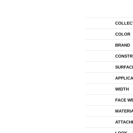
COLLEC
COLOR
BRAND
CONSTR
SURFAC
APPLICA
WIDTH
FACE W
MATERI
ATTACH