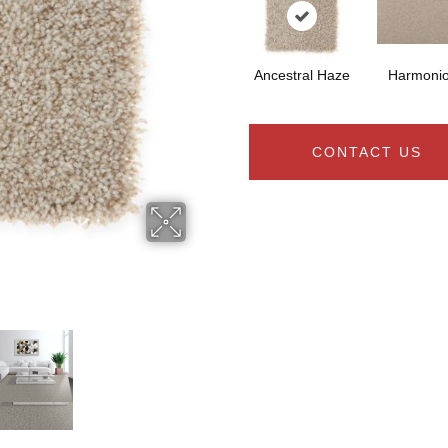
Ancestral Haze
Harmoni
CONTACT US