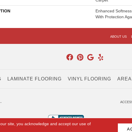
Carpet
PTION
Enhanced Softness 
With Protection Aga
ABOUT US
G
LAMINATE FLOORING
VINYL FLOORING
AREA
.
ACCESS
 our site, you acknowledge and accept our use of
A