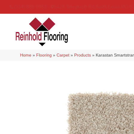
(314) 888-9983
5429 Telegraph Rd
,
Saint Louis
,
MO
6
Home
»
Flooring
»
Carpet
»
Products
»
Karastan Smartstra