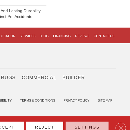
And Lasting Durability
inst Pet Accidents.
LOCATION
SERVICES
BLOG
FINANCING
REVIEWS
CONTACT US
 RUGS
COMMERCIAL
BUILDER
IBILITY
TERMS & CONDITIONS
PRIVACY POLICY
SITE MAP
Clos
CCEPT
REJECT
SETTINGS