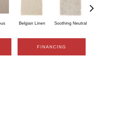
ous
Belgian Linen
Soothing Neutral
Stellar
FINANCING