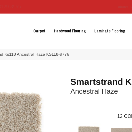
3129-3555
About 
Carpet
Hardwood Flooring
Laminate Flooring
nd Ks118 Ancestral Haze KS118-9776
Smartstrand 
Ancestral Haze
12
CO