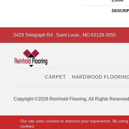
LOOK
DESCRI
5429 Telegraph Rd
,
Saint Louis
,
MO
63129-3555
CARPET
HARDWOOD FLOORIN
Copyright ©2026 Reinhold Flooring. All Rights Reserved
Our site uses cookies to improve your experience. By using
cookies.