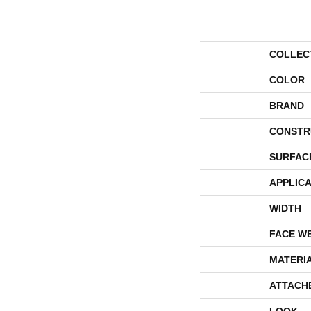
COLLEC
COLOR
BRAND
CONSTR
SURFAC
APPLICA
WIDTH
FACE W
MATERI
ATTACH