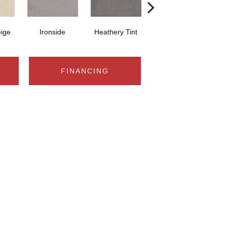
eige
Ironside
Heathery Tint
Slate
FINANCING