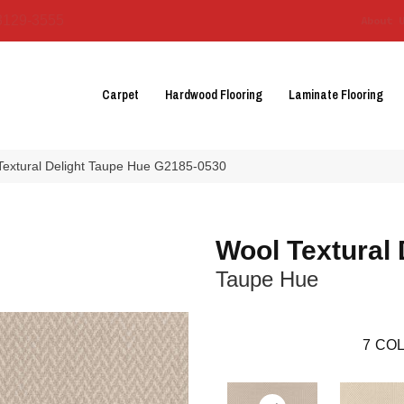
3129-3555
About 
Carpet
Hardwood Flooring
Laminate Flooring
 Textural Delight Taupe Hue G2185-0530
Wool Textural 
Taupe Hue
7
COL