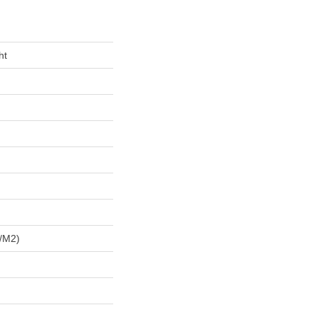
ht
/m2)