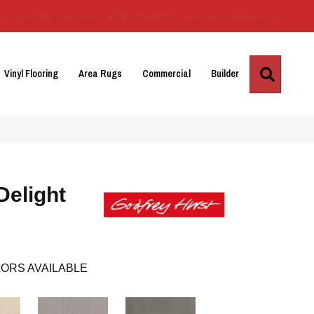
Us
Location
Services
Blog
Financing
Reviews
Contact Us
Search
Vinyl Flooring
Area Rugs
Commercial
Builder
Delight
ORS AVAILABLE