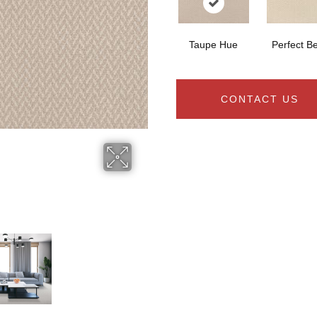
Taupe Hue
Perfect B
CONTACT US