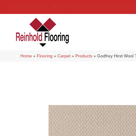
(314) 888-9983
5429 Telegraph Rd
,
Saint Louis
,
MO
6
Home
»
Flooring
»
Carpet
»
Products
»
Godfrey Hirst Wool