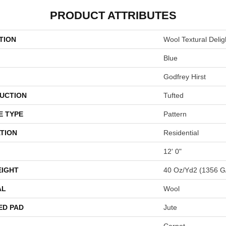
PRODUCT ATTRIBUTES
TION
Wool Textural Delig
Blue
Godfrey Hirst
UCTION
Tufted
E TYPE
Pattern
TION
Residential
12' 0"
EIGHT
40 Oz/yd2 (1356 G
AL
Wool
ED PAD
Jute