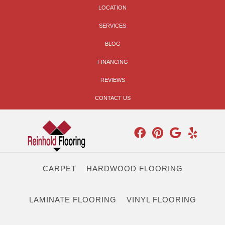
LOCATION
SERVICES
BLOG
FINANCING
REVIEWS
CONTACT US
CARPET
HARDWOOD FLOORING
LAMINATE FLOORING
VINYL FLOORING