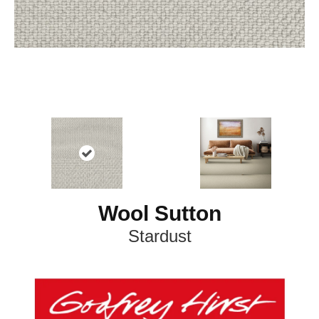
Wool Sutton
Stardust