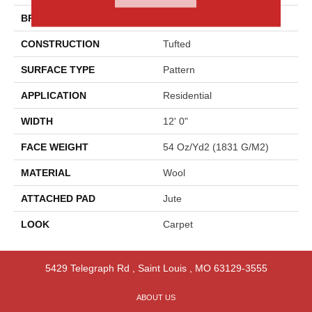
BRAND
Godfrey Hirst
CONSTRUCTION
Tufted
SURFACE TYPE
Pattern
APPLICATION
Residential
WIDTH
12' 0"
FACE WEIGHT
54 Oz/yd2 (1831 G/m2)
MATERIAL
Wool
ATTACHED PAD
Jute
LOOK
Carpet
5429 Telegraph Rd
,
Saint Louis
,
MO
63129-3555
ABOUT US