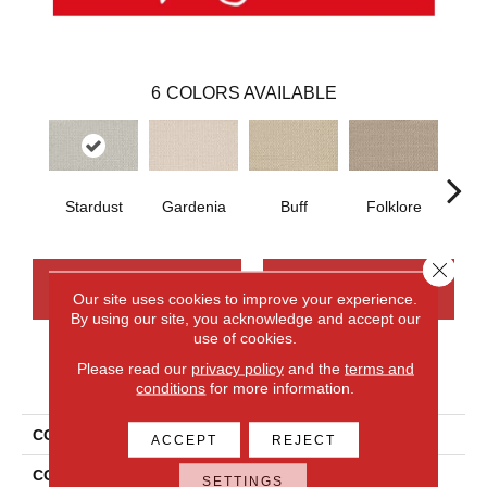
6
COLORS AVAILABLE
Stardust
Gardenia
Buff
Folklore
Ca
Close 
CONTACT US
FINANCING
Our site uses cookies to improve your experience.
By using our site, you acknowledge and accept our
use of cookies.
Please read our
privacy policy
and the
terms and
PRODUCT ATTRIBUTES
conditions
for more information.
COLLECTION
Wool Sutton
ACCEPT
REJECT
COLOR
Beige
SETTINGS