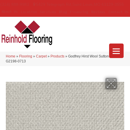
(314) 888-9983
5429 Telegraph Rd
,
Saint Louis
,
MO
63129-3555
About Us
Location
Services
Blog
Financing
Reviews
Contact Us
Home
»
Flooring
»
Carpet
»
Products
»
Godfrey Hirst Wool Sutton Stardust
G2198-0713