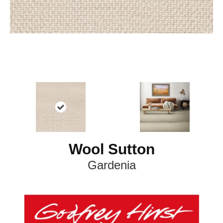
Wool Sutton
Gardenia