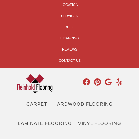
LOCATION
SERVICES
BLOG
FINANCING
REVIEWS
CONTACT US
CARPET
HARDWOOD FLOORING
LAMINATE FLOORING
VINYL FLOORING