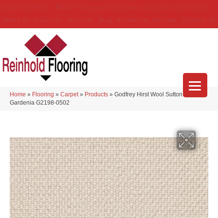
(314) 888-9983
5429 Telegraph Rd
,
Saint Louis
,
MO
63129-3555
About Us
Location
Services
Blog
Financing
Reviews
Contact Us
Home
»
Flooring
»
Carpet
»
Products
»
Godfrey Hirst Wool Sutton
Gardenia G2198-0502