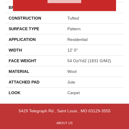
BRAND
Godfrey Hirst
CONSTRUCTION
Tufted
SURFACE TYPE
Pattern
APPLICATION
Residential
WIDTH
12' 0"
FACE WEIGHT
54 Oz/yd2 (1831 G/m2)
MATERIAL
Wool
ATTACHED PAD
Jute
LOOK
Carpet
5429 Telegraph Rd
,
Saint Louis
,
MO
63129-3555
ABOUT US