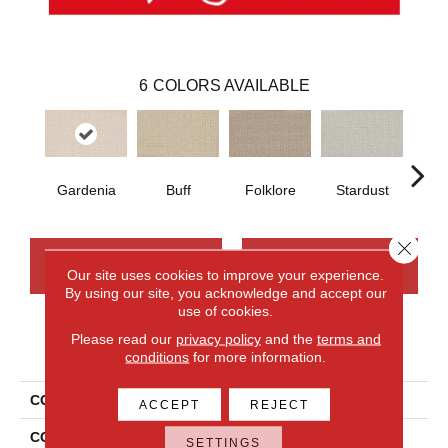
6
COLORS AVAILABLE
Gardenia
Buff
Folklore
Stardust
Ca
Close 
CONTACT US
FINANCING
Our site uses cookies to improve your experience.
By using our site, you acknowledge and accept our
use of cookies.
Please read our
privacy policy
and the
terms and
PRODUCT ATTRIBUTES
conditions
for more information.
COLLECTION
Wool Sutton
ACCEPT
REJECT
COLOR
Blue
SETTINGS