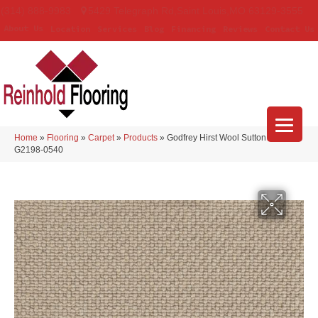
(314) 888-9983
5429 Telegraph Rd
,
Saint Louis
,
MO
63129-3555
About Us
Location
Services
Blog
Financing
Reviews
Contact Us
Home
»
Flooring
»
Carpet
»
Products
»
Godfrey Hirst Wool Sutton Folklore
G2198-0540