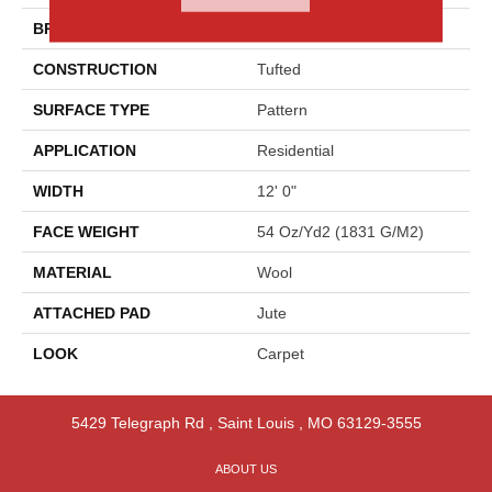
BRAND
Godfrey Hirst
CONSTRUCTION
Tufted
SURFACE TYPE
Pattern
APPLICATION
Residential
WIDTH
12' 0"
FACE WEIGHT
54 Oz/yd2 (1831 G/m2)
MATERIAL
Wool
ATTACHED PAD
Jute
LOOK
Carpet
5429 Telegraph Rd
,
Saint Louis
,
MO
63129-3555
ABOUT US