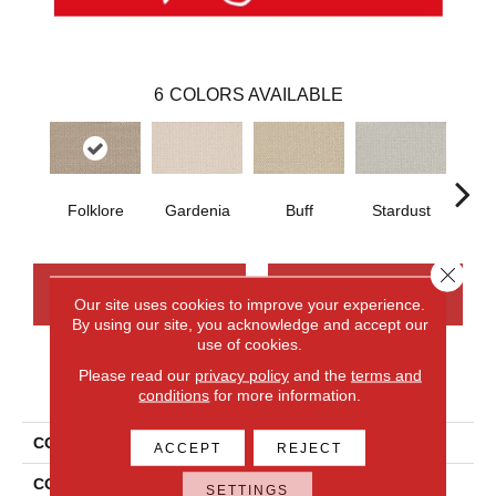
6
COLORS AVAILABLE
Folklore
Gardenia
Buff
Stardust
Ca
Close 
CONTACT US
FINANCING
Our site uses cookies to improve your experience.
By using our site, you acknowledge and accept our
use of cookies.
Please read our
privacy policy
and the
terms and
PRODUCT ATTRIBUTES
conditions
for more information.
COLLECTION
Wool Sutton
ACCEPT
REJECT
COLOR
Blue
SETTINGS