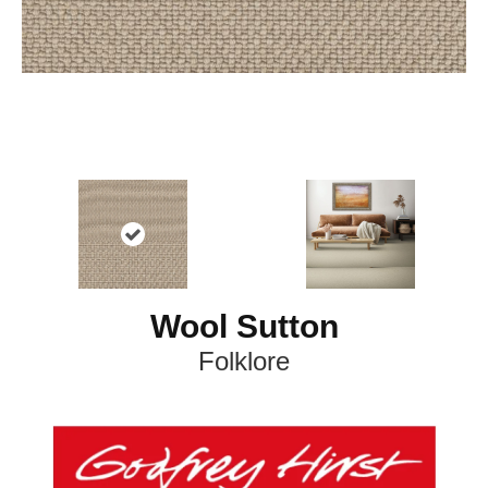
Wool Sutton
Folklore