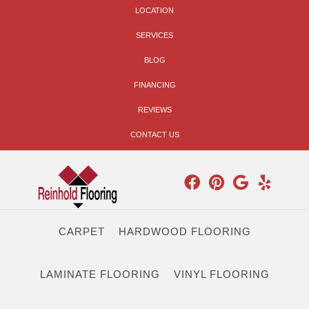
LOCATION
SERVICES
BLOG
FINANCING
REVIEWS
CONTACT US
CARPET
HARDWOOD FLOORING
LAMINATE FLOORING
VINYL FLOORING