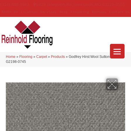
(314) 888-9983
5429 Telegraph Rd
,
Saint Louis
,
MO
63129-3555
About Us
Location
Services
Blog
Financing
Reviews
Contact Us
Home
»
Flooring
»
Carpet
»
Products
»
Godfrey Hirst Wool Sutton Aspen
G2198-0745