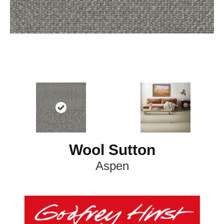
Wool Sutton
Aspen