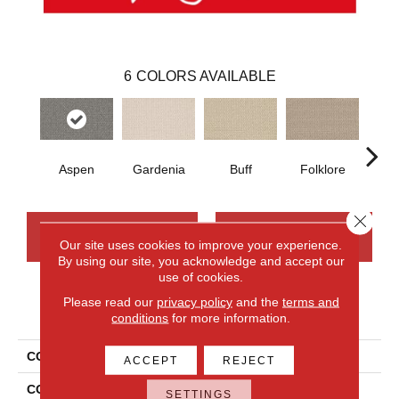
6
COLORS AVAILABLE
Aspen
Gardenia
Buff
Folklore
Sta
Close 
CONTACT US
FINANCING
Our site uses cookies to improve your experience.
By using our site, you acknowledge and accept our
use of cookies.
Please read our
privacy policy
and the
terms and
PRODUCT ATTRIBUTES
conditions
for more information.
COLLECTION
Wool Sutton
ACCEPT
REJECT
COLOR
Beige
SETTINGS