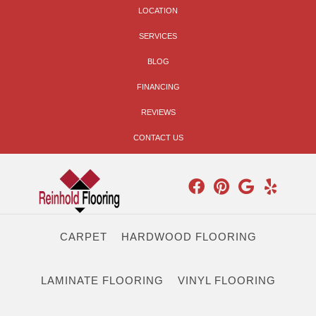
LOCATION
SERVICES
BLOG
FINANCING
REVIEWS
CONTACT US
CARPET
HARDWOOD FLOORING
LAMINATE FLOORING
VINYL FLOORING