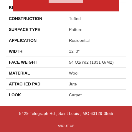
BRAND
Godfrey Hirst
CONSTRUCTION
Tufted
SURFACE TYPE
Pattern
APPLICATION
Residential
WIDTH
12' 0"
FACE WEIGHT
54 Oz/yd2 (1831 G/m2)
MATERIAL
Wool
ATTACHED PAD
Jute
LOOK
Carpet
5429 Telegraph Rd
,
Saint Louis
,
MO
63129-3555
ABOUT US