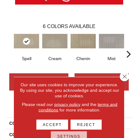
6
COLORS AVAILABLE
Spell
Cream
Chenin
Mist
T
Close 
CONTACT US
FINANCING
Our site uses cookies to improve your experience.
By using our site, you acknowledge and accept our
use of cookies.
Please read our
privacy policy
and the
terms and
PRODUCT ATTRIBUTES
conditions
for more information.
COLLECTION
Wool Northumberland
ACCEPT
REJECT
COLOR
Blue
SETTINGS