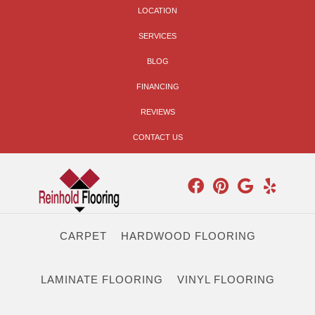
LOCATION
SERVICES
BLOG
FINANCING
REVIEWS
CONTACT US
CARPET
HARDWOOD FLOORING
LAMINATE FLOORING
VINYL FLOORING