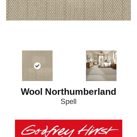
Wool Northumberland
Spell