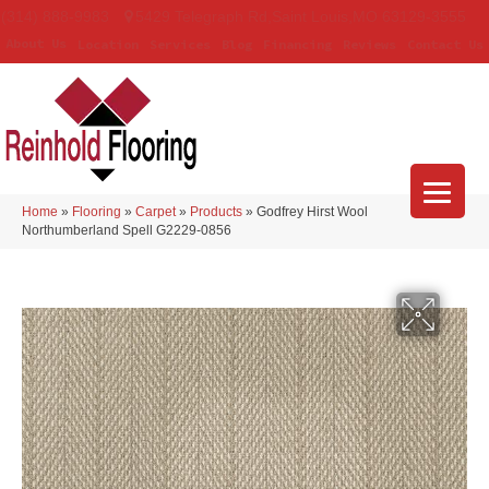
(314) 888-9983
5429 Telegraph Rd
,
Saint Louis
,
MO
63129-3555
About Us
Location
Services
Blog
Financing
Reviews
Contact Us
Home
»
Flooring
»
Carpet
»
Products
»
Godfrey Hirst Wool
Northumberland Spell G2229-0856