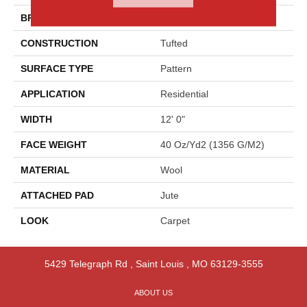
BRAND
Godfrey Hirst
CONSTRUCTION
Tufted
SURFACE TYPE
Pattern
APPLICATION
Residential
WIDTH
12' 0"
FACE WEIGHT
40 Oz/yd2 (1356 G/m2)
MATERIAL
Wool
ATTACHED PAD
Jute
LOOK
Carpet
5429 Telegraph Rd
,
Saint Louis
,
MO
63129-3555
ABOUT US