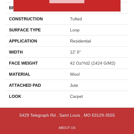
BRAND
Godfrey Hirst
CONSTRUCTION
Tufted
SURFACE TYPE
Loop
APPLICATION
Residential
WIDTH
12' 0"
FACE WEIGHT
42 Oz/yd2 (1424 G/m2)
MATERIAL
Wool
ATTACHED PAD
Jute
LOOK
Carpet
5429 Telegraph Rd
,
Saint Louis
,
MO
63129-3555
ABOUT US