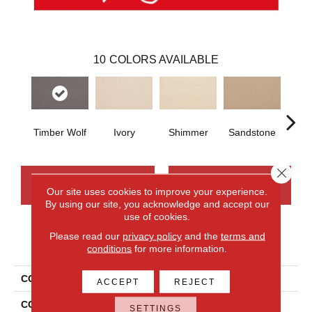
10
COLORS AVAILABLE
Timber Wolf
Ivory
Shimmer
Sandstone
Va
Close 
CONTACT US
FINANCING
Our site uses cookies to improve your experience.
By using our site, you acknowledge and accept our
use of cookies.
Please read our
privacy policy
and the
terms and
PRODUCT ATTRIBUTES
conditions
for more information.
COLLECTION
Wool Wool Fundamentals
ACCEPT
REJECT
COLOR
Beige
SETTINGS