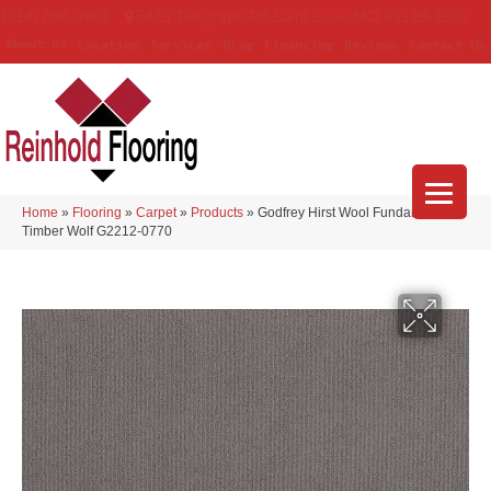
(314) 888-9983
5429 Telegraph Rd
,
Saint Louis
,
MO
63129-3555
About Us
Location
Services
Blog
Financing
Reviews
Contact Us
Home
»
Flooring
»
Carpet
»
Products
»
Godfrey Hirst Wool Fundamentals
Timber Wolf G2212-0770