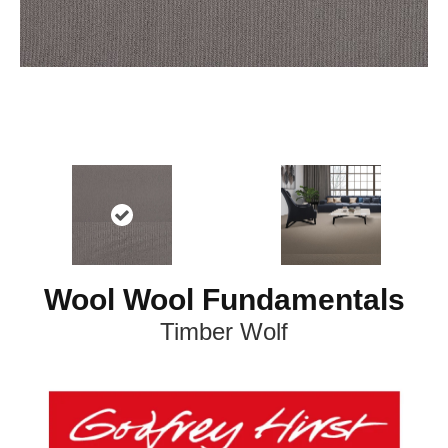
Wool Wool Fundamentals
Timber Wolf