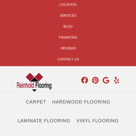
LOCATION
SERVICES
BLOG
FINANCING
REVIEWS
CONTACT US
CARPET
HARDWOOD FLOORING
LAMINATE FLOORING
VINYL FLOORING