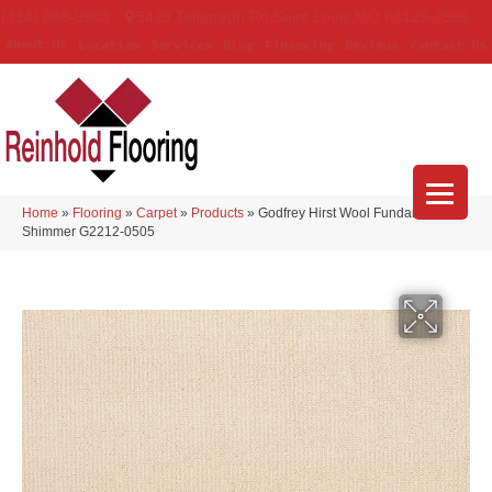
(314) 888-9983
5429 Telegraph Rd
,
Saint Louis
,
MO
63129-3555
About Us
Location
Services
Blog
Financing
Reviews
Contact Us
Home
»
Flooring
»
Carpet
»
Products
»
Godfrey Hirst Wool Fundamentals
Shimmer G2212-0505