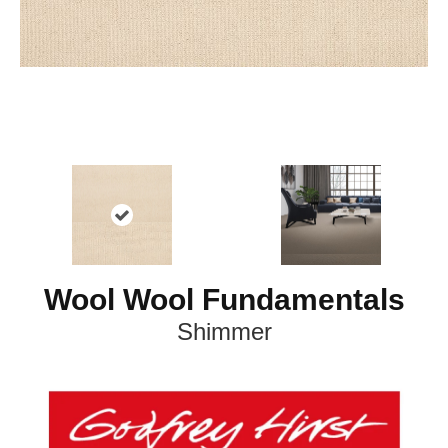
Wool Wool Fundamentals
Shimmer