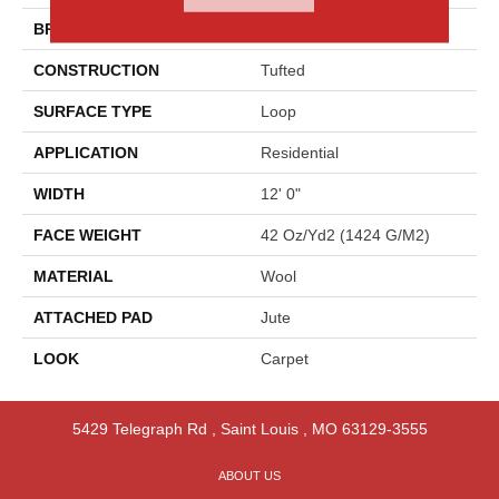
BRAND
Godfrey Hirst
CONSTRUCTION
Tufted
SURFACE TYPE
Loop
APPLICATION
Residential
WIDTH
12' 0"
FACE WEIGHT
42 Oz/yd2 (1424 G/m2)
MATERIAL
Wool
ATTACHED PAD
Jute
LOOK
Carpet
5429 Telegraph Rd
,
Saint Louis
,
MO
63129-3555
ABOUT US