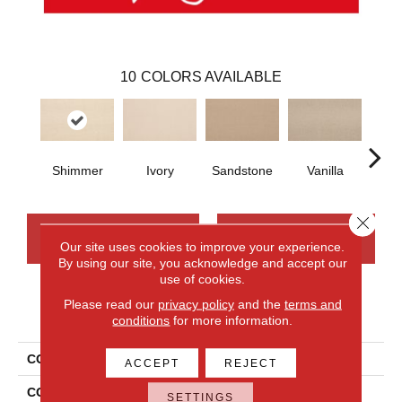
10
COLORS AVAILABLE
Shimmer
Ivory
Sandstone
Vanilla
Moch
Close 
CONTACT US
FINANCING
Our site uses cookies to improve your experience.
By using our site, you acknowledge and accept our
use of cookies.
Please read our
privacy policy
and the
terms and
PRODUCT ATTRIBUTES
conditions
for more information.
COLLECTION
Wool Wool Fundamentals
ACCEPT
REJECT
COLOR
Beige
SETTINGS