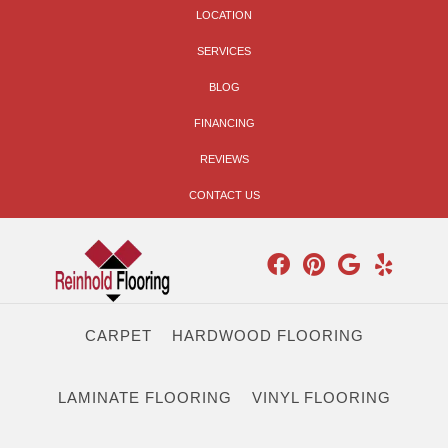
LOCATION
SERVICES
BLOG
FINANCING
REVIEWS
CONTACT US
CARPET
HARDWOOD FLOORING
LAMINATE FLOORING
VINYL FLOORING