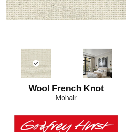
Wool French Knot
Mohair