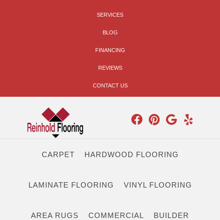
SERVICES
BLOG
FINANCING
REVIEWS
CONTACT US
CARPET
HARDWOOD FLOORING
LAMINATE FLOORING
VINYL FLOORING
AREA RUGS
COMMERCIAL
BUILDER