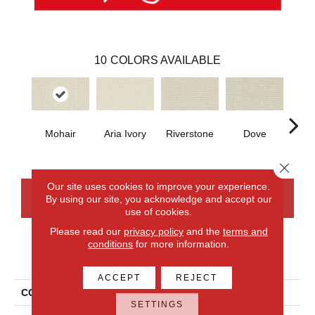
10
COLORS AVAILABLE
Mohair
Aria Ivory
Riverstone
Dove
Fr
Count
Close 
Our site uses cookies to improve your experience.
By using our site, you acknowledge and accept our
CONTACT US
FINANCING
use of cookies.
Please read our
privacy policy
and the
terms and
conditions
for more information.
PRODUCT ATTRIBUTES
ACCEPT
REJECT
COLLECTION
Wool French Knot
SETTINGS