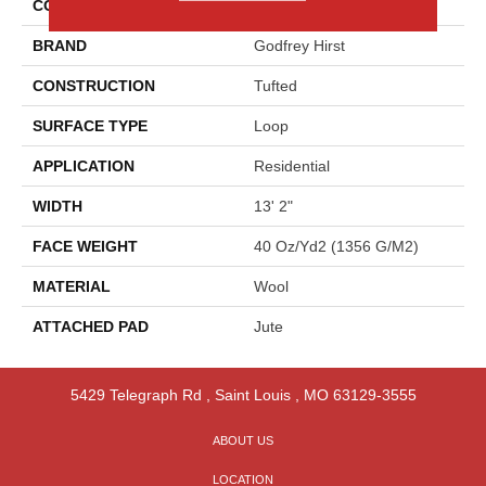
COLOR
Yellow
BRAND
Godfrey Hirst
CONSTRUCTION
Tufted
SURFACE TYPE
Loop
APPLICATION
Residential
WIDTH
13' 2"
FACE WEIGHT
40 Oz/yd2 (1356 G/m2)
MATERIAL
Wool
ATTACHED PAD
Jute
5429 Telegraph Rd
,
Saint Louis
,
MO
63129-3555
ABOUT US
LOCATION