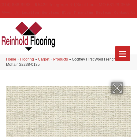
(314) 888-9983
5429 Telegraph Rd
,
Saint Louis
,
MO
63129-3555
About Us
Location
Services
Blog
Financing
Reviews
Contact Us
Home
»
Flooring
»
Carpet
»
Products
»
Godfrey Hirst Wool French Knot
Mohair G2238-0135