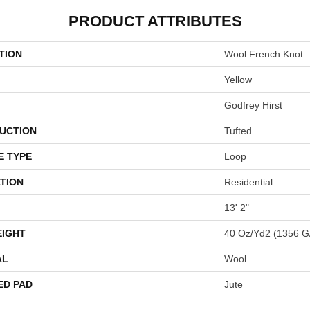
PRODUCT ATTRIBUTES
TION
Wool French Knot
Yellow
Godfrey Hirst
UCTION
Tufted
E TYPE
Loop
TION
Residential
13' 2"
EIGHT
40 Oz/yd2 (1356 G
AL
Wool
ED PAD
Jute