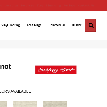
Us
Location
Services
Blog
Financing
Reviews
Contact Us
Search
Vinyl Flooring
Area Rugs
Commercial
Builder
not
LORS AVAILABLE