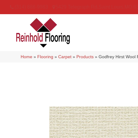
(314) 888-9983
5429 Telegraph Rd
,
Saint Louis
,
MO
6
Home
»
Flooring
»
Carpet
»
Products
»
Godfrey Hirst Wool 