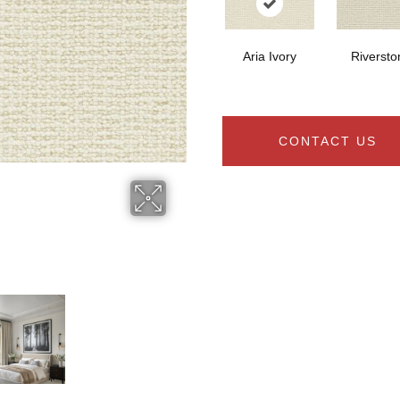
Aria Ivory
Riversto
CONTACT US