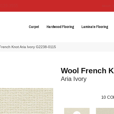
3129-3555
About 
Carpet
Hardwood Flooring
Laminate Flooring
French Knot Aria Ivory G2238-0115
Wool French K
Aria Ivory
10
CO