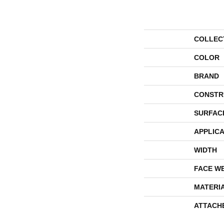
COLLEC
COLOR
BRAND
CONSTR
SURFAC
APPLICA
WIDTH
FACE W
MATERI
ATTACH