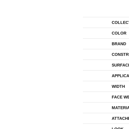
COLLEC
COLOR
BRAND
CONSTR
SURFAC
APPLICA
WIDTH
FACE W
MATERI
ATTACH