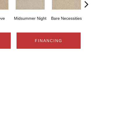
ove
Midsummer Night
Bare Necessities
Castle Rock
FINANCING