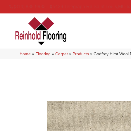
(314) 888-9983
5429 Telegraph Rd
,
Saint Louis
,
MO
6
Home
»
Flooring
»
Carpet
»
Products
»
Godfrey Hirst Wool