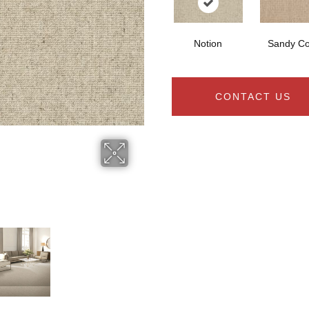
Notion
Sandy C
CONTACT US