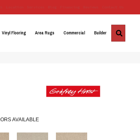
Us
Location
Services
Blog
Financing
Reviews
Contact Us
Search
Vinyl Flooring
Area Rugs
Commercial
Builder
ORS AVAILABLE