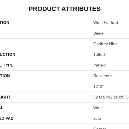
PRODUCT ATTRIBUTES
TION
Wool Fairford
Beige
Godfrey Hirst
UCTION
Tufted
E TYPE
Pattern
TION
Residential
12' 0"
EIGHT
32 Oz/yd2 (1085 G
AL
Wool
ED PAD
Jute