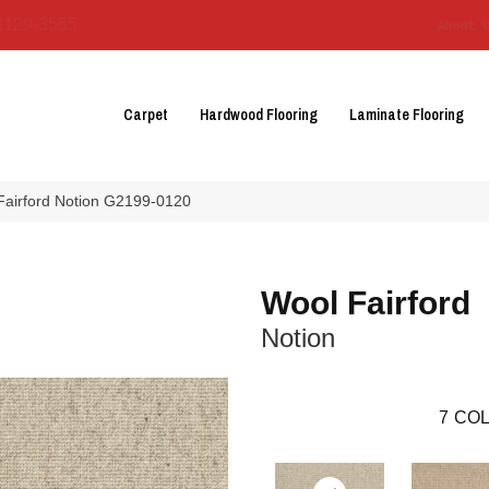
3129-3555
About 
Carpet
Hardwood Flooring
Laminate Flooring
 Fairford Notion G2199-0120
Wool Fairford
Notion
7
COL