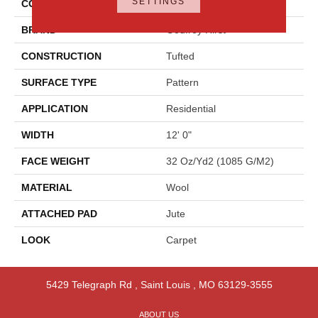
SETTINGS
COLOR
Gray
BRAND
Godfrey Hirst
CONSTRUCTION
Tufted
SURFACE TYPE
Pattern
APPLICATION
Residential
WIDTH
12' 0"
FACE WEIGHT
32 Oz/yd2 (1085 G/m2)
MATERIAL
Wool
ATTACHED PAD
Jute
LOOK
Carpet
5429 Telegraph Rd
,
Saint Louis
,
MO
63129-3555
ABOUT US