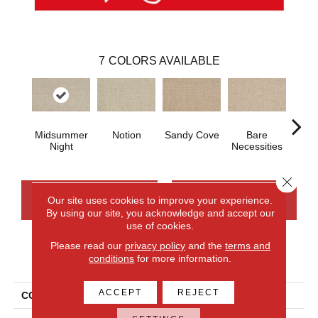
7
COLORS AVAILABLE
Midsummer
Notion
Sandy Cove
Bare
Cast
Night
Necessities
Close 
CONTACT US
FINANCING
Our site uses cookies to improve your experience.
By using our site, you acknowledge and accept our
use of cookies.
Please read our
privacy policy
and the
terms and
PRODUCT ATTRIBUTES
conditions
for more information.
ACCEPT
REJECT
COLLECTION
Wool Fairford