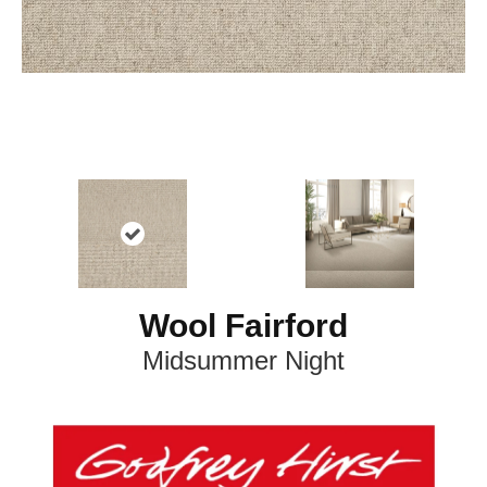
Wool Fairford
Midsummer Night