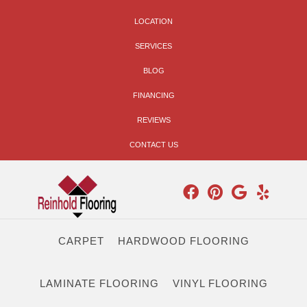
LOCATION
SERVICES
BLOG
FINANCING
REVIEWS
CONTACT US
CARPET
HARDWOOD FLOORING
LAMINATE FLOORING
VINYL FLOORING