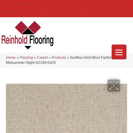
(314) 888-9983
5429 Telegraph Rd
,
Saint Louis
,
MO
63129-3555
About Us
Location
Services
Blog
Financing
Reviews
Contact Us
Home
»
Flooring
»
Carpet
»
Products
»
Godfrey Hirst Wool Fairford
Midsummer Night G2199-0420