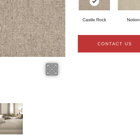
Castle Rock
Notion
CONTACT US