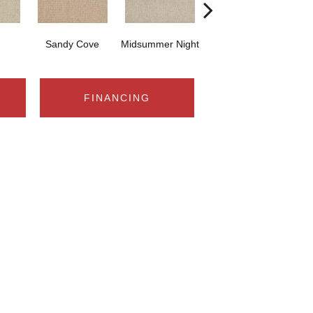
Sandy Cove
Midsummer Night
Bare Necessities
FINANCING