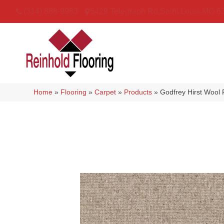
(314) 888-9983
5429 Telegraph Rd
,
Saint Louis
,
MO
6
Home
»
Flooring
»
Carpet
»
Products
»
Godfrey Hirst Wool