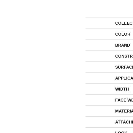
COLLEC
COLOR
BRAND
CONSTR
SURFAC
APPLICA
WIDTH
FACE W
MATERI
ATTACH