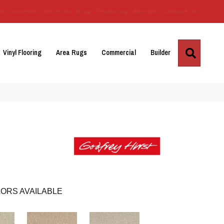
Us
Location
Services
Blog
Financing
Reviews
Contact Us
Search
Vinyl Flooring
Area Rugs
Commercial
Builder
ORS AVAILABLE