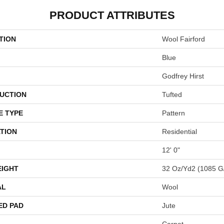
PRODUCT ATTRIBUTES
TION
Wool Fairford
Blue
Godfrey Hirst
UCTION
Tufted
E TYPE
Pattern
TION
Residential
12' 0"
EIGHT
32 Oz/yd2 (1085 G
AL
Wool
ED PAD
Jute