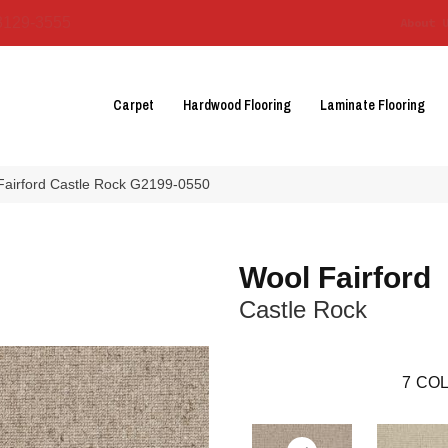
3129-3555
About 
Carpet
Hardwood Flooring
Laminate Flooring
 Fairford Castle Rock G2199-0550
Wool Fairford
Castle Rock
7
COL