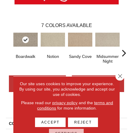
7
COLORS AVAILABLE
Boardwalk
Notion
Sandy Cove
Midsummer
B
Night
Nece
Close 
CONTACT US
FINANCING
Our site uses cookies to improve your experience.
By using our site, you acknowledge and accept our
use of cookies.
Please read our
privacy policy
and the
terms and
PRODUCT ATTRIBUTES
conditions
for more information.
ACCEPT
REJECT
COLLECTION
Wool Fairford