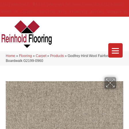
(314) 888-9983
5429 Telegraph Rd
,
Saint Louis
,
MO
63129-3555
About Us
Location
Services
Blog
Financing
Reviews
Contact Us
Home
»
Flooring
»
Carpet
»
Products
»
Godfrey Hirst Wool Fairford
Boardwalk G2199-0960