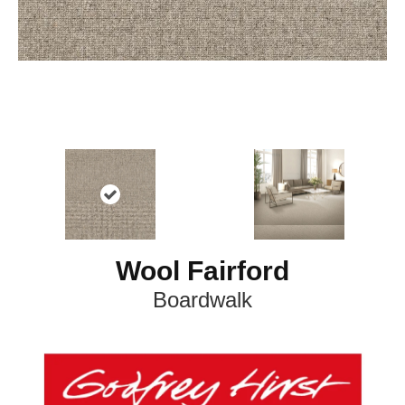
Wool Fairford
Boardwalk