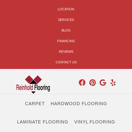
LOCATION
SERVICES
BLOG
FINANCING
REVIEWS
CONTACT US
CARPET
HARDWOOD FLOORING
LAMINATE FLOORING
VINYL FLOORING