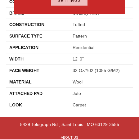
SETTINGS
COLOR
Gray
BRAND
Godfrey Hirst
CONSTRUCTION
Tufted
SURFACE TYPE
Pattern
APPLICATION
Residential
WIDTH
12' 0"
FACE WEIGHT
32 Oz/yd2 (1085 G/m2)
MATERIAL
Wool
ATTACHED PAD
Jute
LOOK
Carpet
5429 Telegraph Rd
,
Saint Louis
,
MO
63129-3555
ABOUT US