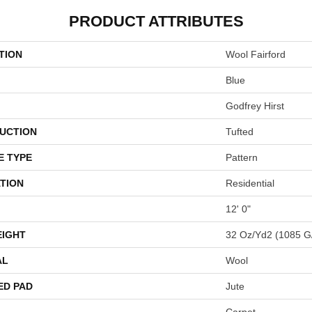
PRODUCT ATTRIBUTES
TION
Wool Fairford
Blue
Godfrey Hirst
UCTION
Tufted
E TYPE
Pattern
TION
Residential
12' 0"
EIGHT
32 Oz/yd2 (1085 G
AL
Wool
ED PAD
Jute