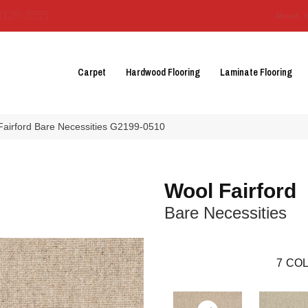
3129-3555
About 
Carpet
Hardwood Flooring
Laminate Flooring
Fairford Bare Necessities G2199-0510
Wool Fairford
Bare Necessities
7
COL