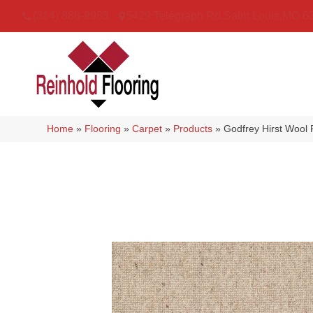
(314) 888-9983
5429 Telegraph Rd
,
Saint Louis
,
MO
6
Home
»
Flooring
»
Carpet
»
Products
»
Godfrey Hirst Wool 