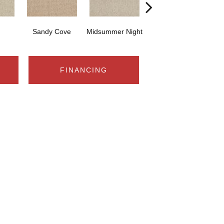
Sandy Cove
Midsummer Night
Castle Rock
FINANCING