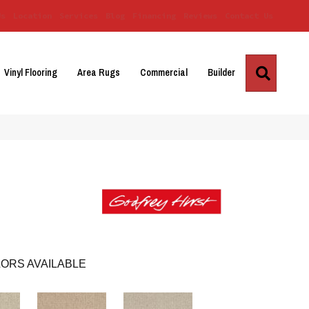
Us
Location
Services
Blog
Financing
Reviews
Contact Us
Search
Vinyl Flooring
Area Rugs
Commercial
Builder
ORS AVAILABLE