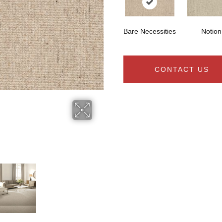
Bare Necessities
Notion
CONTACT US