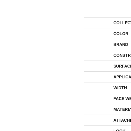
COLLEC
COLOR
BRAND
CONSTR
SURFAC
APPLICA
WIDTH
FACE W
MATERI
ATTACH