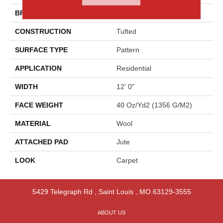
BRAND
Godfrey Hirst
CONSTRUCTION
Tufted
SURFACE TYPE
Pattern
APPLICATION
Residential
WIDTH
12' 0"
FACE WEIGHT
40 Oz/yd2 (1356 G/m2)
MATERIAL
Wool
ATTACHED PAD
Jute
LOOK
Carpet
5429 Telegraph Rd
,
Saint Louis
,
MO
63129-3555
ABOUT US