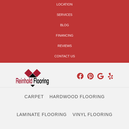
LOCATION
SERVICES
BLOG
FINANCING
REVIEWS
CONTACT US
CARPET
HARDWOOD FLOORING
LAMINATE FLOORING
VINYL FLOORING