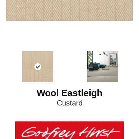
Wool Eastleigh
Custard