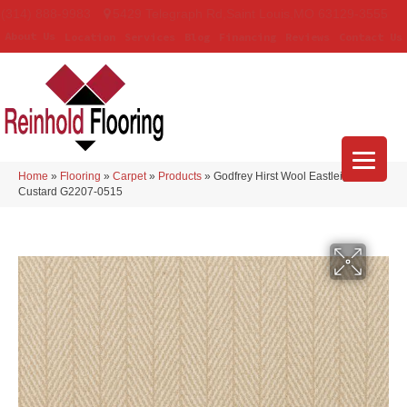
(314) 888-9983
5429 Telegraph Rd
,
Saint Louis
,
MO
63129-3555
About Us
Location
Services
Blog
Financing
Reviews
Contact Us
Home
»
Flooring
»
Carpet
»
Products
»
Godfrey Hirst Wool Eastleigh
Custard G2207-0515