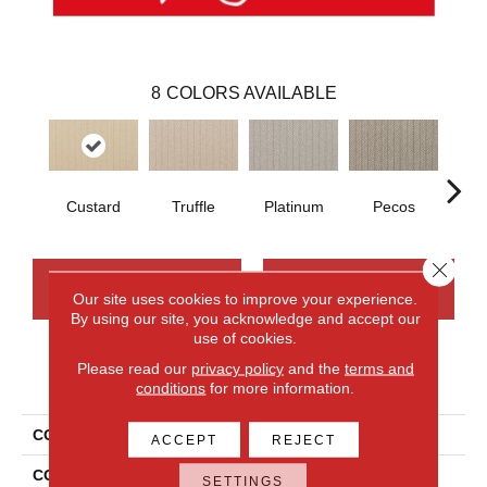
8
COLORS AVAILABLE
Custard
Truffle
Platinum
Pecos
M
Close 
CONTACT US
FINANCING
Our site uses cookies to improve your experience.
By using our site, you acknowledge and accept our
use of cookies.
Please read our
privacy policy
and the
terms and
PRODUCT ATTRIBUTES
conditions
for more information.
COLLECTION
Wool Eastleigh
ACCEPT
REJECT
COLOR
Blue
SETTINGS