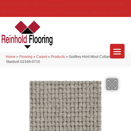
(314) 888-9983
5429 Telegraph Rd
,
Saint Louis
,
MO
63129-3555
About Us
Location
Services
Blog
Financing
Reviews
Contact Us
Home
»
Flooring
»
Carpet
»
Products
»
Godfrey Hirst Wool Collanmore
Stardust G2169-0710