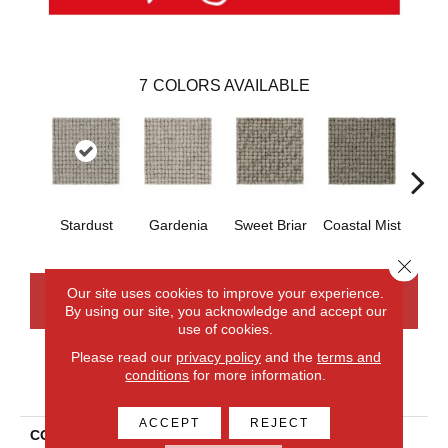
7
COLORS AVAILABLE
Stardust
Gardenia
Sweet Briar
Coastal Mist
Moo
Close 
Our site uses cookies to improve your experience.
CONTACT US
FINANCING
By using our site, you acknowledge and accept our
use of cookies.
Please read our
privacy policy
and the
terms and
conditions
for more information.
PRODUCT ATTRIBUTES
ACCEPT
REJECT
COLLECTION
Wool Collanmore