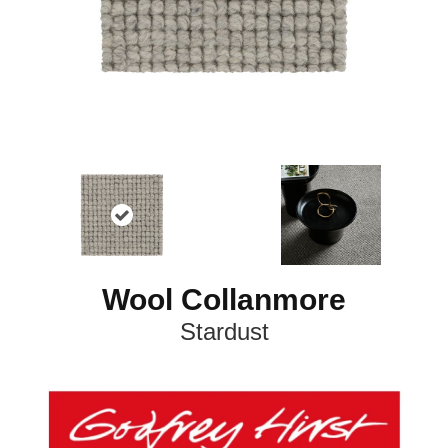
Wool Collanmore
Stardust