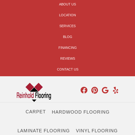
ABOUT US
LOCATION
SERVICES
BLOG
FINANCING
REVIEWS
CONTACT US
CARPET
HARDWOOD FLOORING
LAMINATE FLOORING
VINYL FLOORING