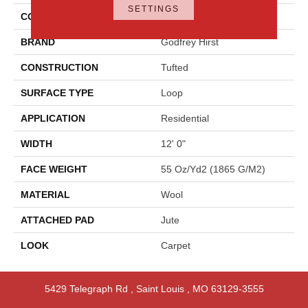
SETTINGS
COLOR
Beige
BRAND
Godfrey Hirst
CONSTRUCTION
Tufted
SURFACE TYPE
Loop
APPLICATION
Residential
WIDTH
12' 0"
FACE WEIGHT
55 Oz/yd2 (1865 G/m2)
MATERIAL
Wool
ATTACHED PAD
Jute
LOOK
Carpet
5429 Telegraph Rd
,
Saint Louis
,
MO
63129-3555