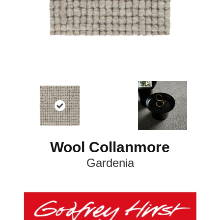
Wool Collanmore
Gardenia