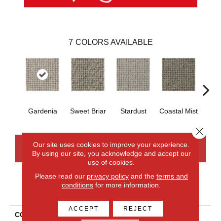
7
COLORS AVAILABLE
Gardenia
Sweet Briar
Stardust
Coastal Mist
Moo
Close 
Our site uses cookies to improve your experience.
CONTACT US
FINANCING
By using our site, you acknowledge and accept our
use of cookies.
Please read our
privacy policy
and the
terms and
conditions
for more information.
PRODUCT ATTRIBUTES
ACCEPT
REJECT
COLLECTION
Wool Collanmore