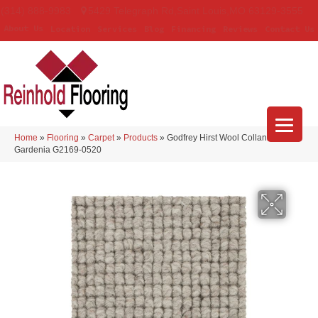
(314) 888-9983
5429 Telegraph Rd
,
Saint Louis
,
MO
63129-3555
About Us
Location
Services
Blog
Financing
Reviews
Contact Us
Home
»
Flooring
»
Carpet
»
Products
»
Godfrey Hirst Wool Collanmore
Gardenia G2169-0520