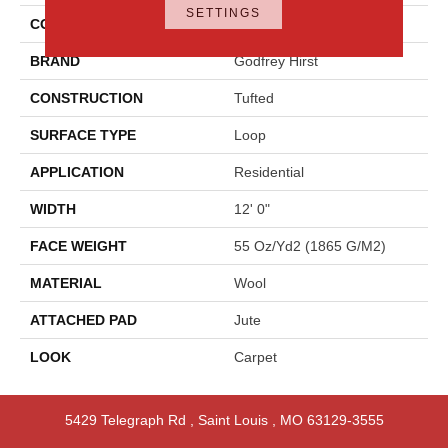
SETTINGS
COLOR
Blue
BRAND
Godfrey Hirst
CONSTRUCTION
Tufted
SURFACE TYPE
Loop
APPLICATION
Residential
WIDTH
12' 0"
FACE WEIGHT
55 Oz/yd2 (1865 G/m2)
MATERIAL
Wool
ATTACHED PAD
Jute
LOOK
Carpet
5429 Telegraph Rd
,
Saint Louis
,
MO
63129-3555