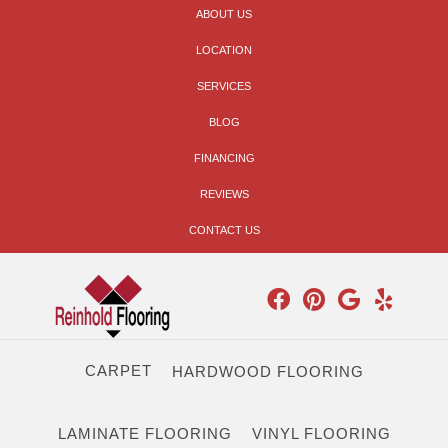
ABOUT US
LOCATION
SERVICES
BLOG
FINANCING
REVIEWS
CONTACT US
CARPET
HARDWOOD FLOORING
LAMINATE FLOORING
VINYL FLOORING