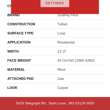
SETTINGS
COLOR
Beige
BRAND
Godfrey Hirst
CONSTRUCTION
Tufted
SURFACE TYPE
Loop
APPLICATION
Residential
WIDTH
12' 0"
FACE WEIGHT
55 Oz/yd2 (1865 G/m2)
MATERIAL
Wool
ATTACHED PAD
Jute
LOOK
Carpet
5429 Telegraph Rd
,
Saint Louis
,
MO
63129-3555