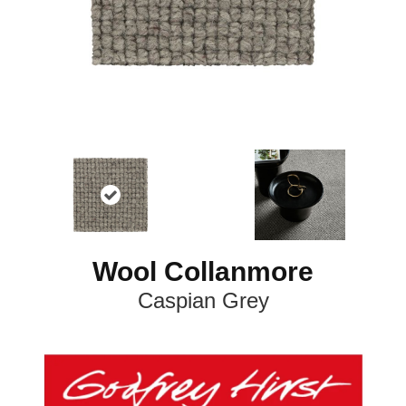
Wool Collanmore
Caspian Grey