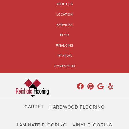
ABOUT US
LOCATION
SERVICES
BLOG
FINANCING
REVIEWS
CONTACT US
CARPET
HARDWOOD FLOORING
LAMINATE FLOORING
VINYL FLOORING