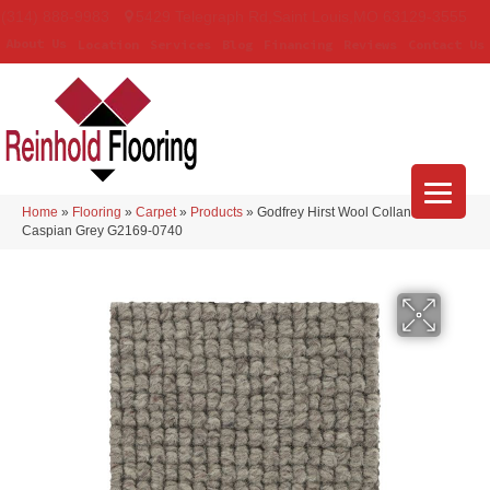
(314) 888-9983
5429 Telegraph Rd
,
Saint Louis
,
MO
63129-3555
About Us
Location
Services
Blog
Financing
Reviews
Contact Us
Home
»
Flooring
»
Carpet
»
Products
»
Godfrey Hirst Wool Collanmore
Caspian Grey G2169-0740