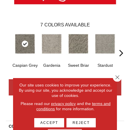
7
COLORS AVAILABLE
Caspian Grey
Gardenia
Sweet Briar
Stardust
Coast
Close 
Our site uses cookies to improve your experience.
CONTACT US
FINANCING
By using our site, you acknowledge and accept our
use of cookies.
Please read our
privacy policy
and the
terms and
conditions
for more information.
PRODUCT ATTRIBUTES
ACCEPT
REJECT
COLLECTION
Wool Collanmore