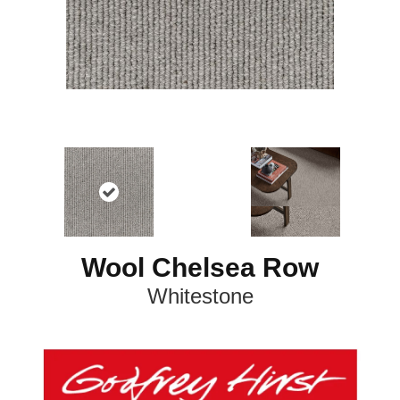
Wool Chelsea Row
Whitestone