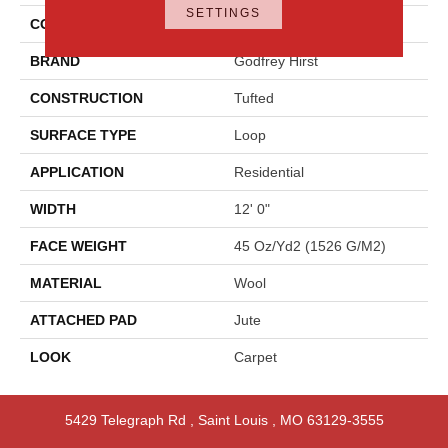
SETTINGS
COLOR
Beige
BRAND
Godfrey Hirst
CONSTRUCTION
Tufted
SURFACE TYPE
Loop
APPLICATION
Residential
WIDTH
12' 0"
FACE WEIGHT
45 Oz/yd2 (1526 G/m2)
MATERIAL
Wool
ATTACHED PAD
Jute
LOOK
Carpet
5429 Telegraph Rd
,
Saint Louis
,
MO
63129-3555