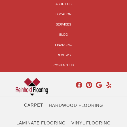
ABOUT US
LOCATION
SERVICES
BLOG
FINANCING
REVIEWS
CONTACT US
CARPET
HARDWOOD FLOORING
LAMINATE FLOORING
VINYL FLOORING