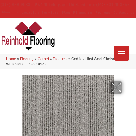
(314) 888-9983
5429 Telegraph Rd
,
Saint Louis
,
MO
63129-3555
About Us
Location
Services
Blog
Financing
Reviews
Contact Us
Home
»
Flooring
»
Carpet
»
Products
»
Godfrey Hirst Wool Chelsea Row
Whitestone G2230-0932