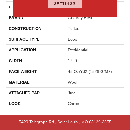
SETTINGS
COLOR
Blue
BRAND
Godfrey Hirst
CONSTRUCTION
Tufted
SURFACE TYPE
Loop
APPLICATION
Residential
WIDTH
12' 0"
FACE WEIGHT
45 Oz/yd2 (1526 G/m2)
MATERIAL
Wool
ATTACHED PAD
Jute
LOOK
Carpet
5429 Telegraph Rd
,
Saint Louis
,
MO
63129-3555