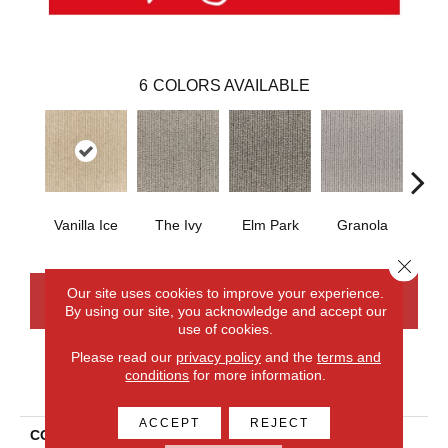
6
COLORS AVAILABLE
Vanilla Ice
The Ivy
Elm Park
Granola
West
Close 
Our site uses cookies to improve your experience.
CONTACT US
FINANCING
By using our site, you acknowledge and accept our
use of cookies.
Please read our
privacy policy
and the
terms and
conditions
for more information.
PRODUCT ATTRIBUTES
ACCEPT
REJECT
COLLECTION
Wool Chelsea Row