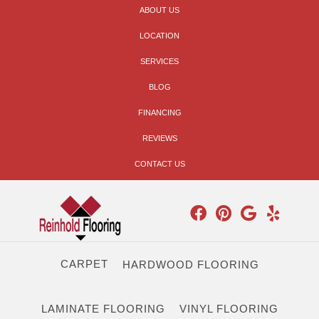
ABOUT US
LOCATION
SERVICES
BLOG
FINANCING
REVIEWS
CONTACT US
CARPET
HARDWOOD FLOORING
LAMINATE FLOORING
VINYL FLOORING