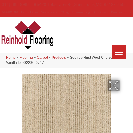
(314) 888-9983
5429 Telegraph Rd
,
Saint Louis
,
MO
63129-3555
About Us
Location
Services
Blog
Financing
Reviews
Contact Us
Home
»
Flooring
»
Carpet
»
Products
»
Godfrey Hirst Wool Chelsea Row
Vanilla Ice G2230-0717