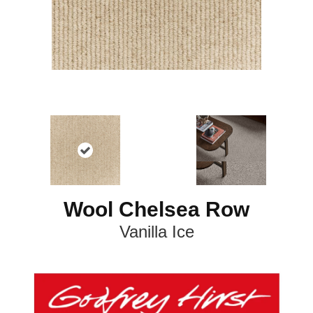
Wool Chelsea Row
Vanilla Ice