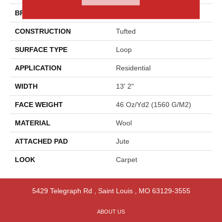
BRAND
Godfrey Hirst
CONSTRUCTION
Tufted
SURFACE TYPE
Loop
APPLICATION
Residential
WIDTH
13' 2"
FACE WEIGHT
46 Oz/yd2 (1560 G/m2)
MATERIAL
Wool
ATTACHED PAD
Jute
LOOK
Carpet
5429 Telegraph Rd
,
Saint Louis
,
MO
63129-3555
ABOUT US