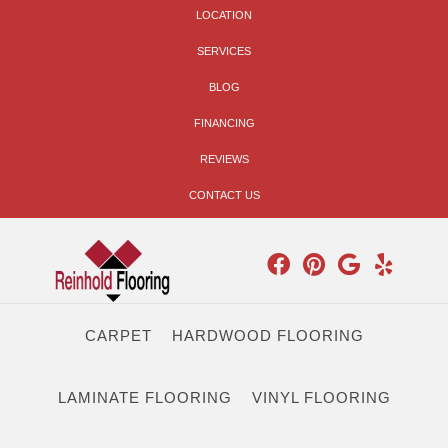
LOCATION
SERVICES
BLOG
FINANCING
REVIEWS
CONTACT US
CARPET
HARDWOOD FLOORING
LAMINATE FLOORING
VINYL FLOORING