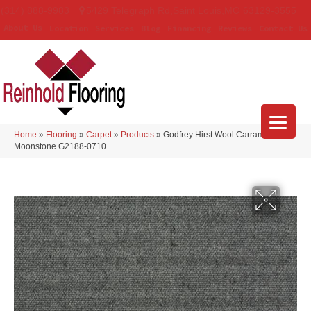
(314) 888-9983
5429 Telegraph Rd
,
Saint Louis
,
MO
63129-3555
About Us
Location
Services
Blog
Financing
Reviews
Contact Us
Home
»
Flooring
»
Carpet
»
Products
»
Godfrey Hirst Wool Carramar II
Moonstone G2188-0710