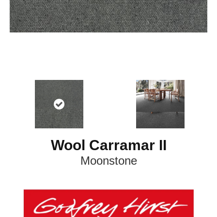
Wool Carramar II
Moonstone