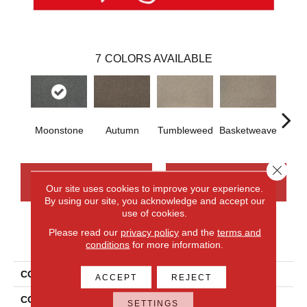
7
COLORS AVAILABLE
Moonstone
Autumn
Tumbleweed
Basketweave
Mus
Close 
CONTACT US
FINANCING
Our site uses cookies to improve your experience.
By using our site, you acknowledge and accept our
use of cookies.
Please read our
privacy policy
and the
terms and
PRODUCT ATTRIBUTES
conditions
for more information.
COLLECTION
Wool Carramar II
ACCEPT
REJECT
COLOR
Beige
SETTINGS