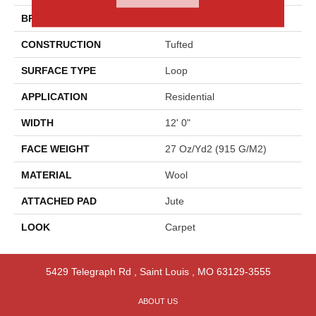
BRAND
Godfrey Hirst
CONSTRUCTION
Tufted
SURFACE TYPE
Loop
APPLICATION
Residential
WIDTH
12' 0"
FACE WEIGHT
27 Oz/yd2 (915 G/m2)
MATERIAL
Wool
ATTACHED PAD
Jute
LOOK
Carpet
5429 Telegraph Rd
,
Saint Louis
,
MO
63129-3555
ABOUT US