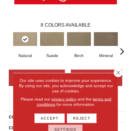
8
COLORS AVAILABLE
Natural
Suede
Birch
Mineral
Wi
Close 
CONTACT US
FINANCING
Our site uses cookies to improve your experience.
By using our site, you acknowledge and accept our
use of cookies.
Please read our
privacy policy
and the
terms and
PRODUCT ATTRIBUTES
conditions
for more information.
COLLECTION
Wool Canyon Ridge II
ACCEPT
REJECT
COLOR
Beige
SETTINGS