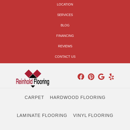
LOCATION
SERVICES
BLOG
FINANCING
REVIEWS
CONTACT US
CARPET
HARDWOOD FLOORING
LAMINATE FLOORING
VINYL FLOORING