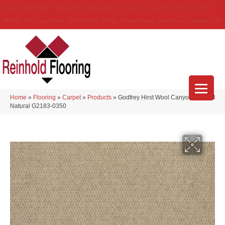
(314) 888-9983
5429 Telegraph Rd
,
Saint Louis
,
MO
63129-3555
About Us
Location
Services
Blog
Financing
Reviews
Contact Us
Home
»
Flooring
»
Carpet
»
Products
»
Godfrey Hirst Wool Canyon Ridge II
Natural G2183-0350