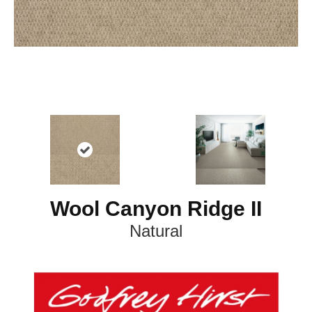
Wool Canyon Ridge II
Natural