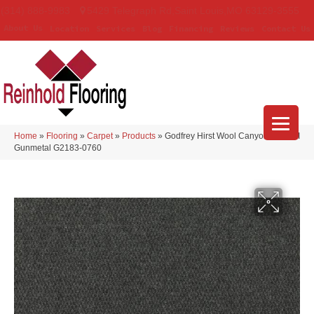
(314) 888-9983
5429 Telegraph Rd
,
Saint Louis
,
MO
63129-3555
About Us
Location
Services
Blog
Financing
Reviews
Contact Us
Home
»
Flooring
»
Carpet
»
Products
»
Godfrey Hirst Wool Canyon Ridge II
Gunmetal G2183-0760