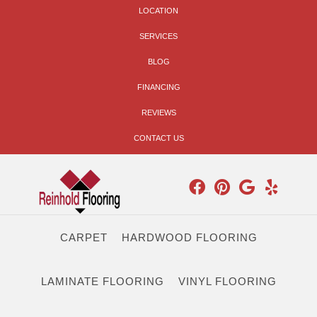
LOCATION
SERVICES
BLOG
FINANCING
REVIEWS
CONTACT US
CARPET
HARDWOOD FLOORING
LAMINATE FLOORING
VINYL FLOORING