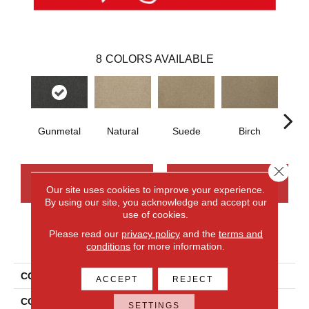
8
COLORS AVAILABLE
Gunmetal
Natural
Suede
Birch
Mi
Close 
CONTACT US
FINANCING
Our site uses cookies to improve your experience.
By using our site, you acknowledge and accept our
use of cookies.
Please read our
privacy policy
and the
terms and
PRODUCT ATTRIBUTES
conditions
for more information.
COLLECTION
Wool Canyon Ridge II
ACCEPT
REJECT
COLOR
Beige
SETTINGS