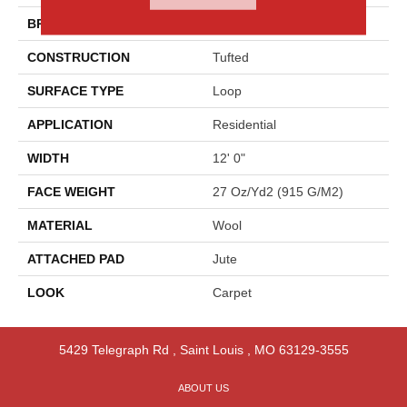
BRAND
Godfrey Hirst
CONSTRUCTION
Tufted
SURFACE TYPE
Loop
APPLICATION
Residential
WIDTH
12' 0"
FACE WEIGHT
27 Oz/yd2 (915 G/m2)
MATERIAL
Wool
ATTACHED PAD
Jute
LOOK
Carpet
5429 Telegraph Rd
,
Saint Louis
,
MO
63129-3555
ABOUT US