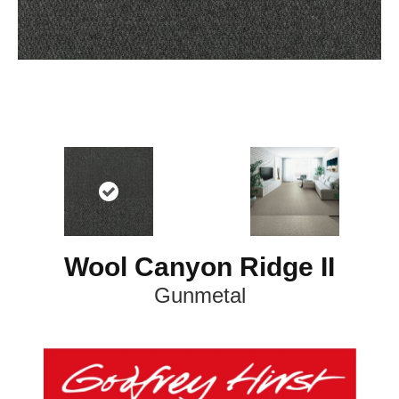
Wool Canyon Ridge II
Gunmetal