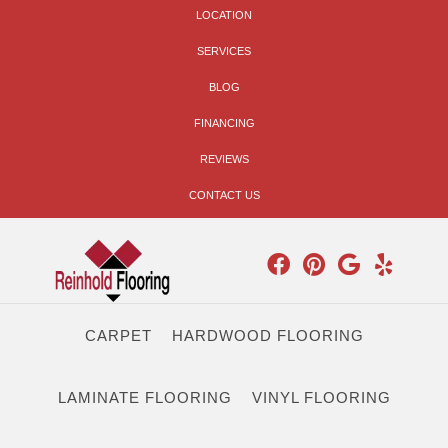
LOCATION
SERVICES
BLOG
FINANCING
REVIEWS
CONTACT US
CARPET
HARDWOOD FLOORING
LAMINATE FLOORING
VINYL FLOORING