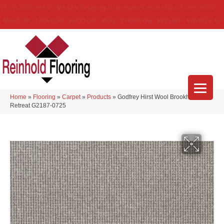
(314) 888-9983
5429 Telegraph Rd
,
Saint Louis
,
MO
63129-3555
About Us
Location
Services
Blog
Financing
Reviews
Contact Us
Home
»
Flooring
»
Carpet
»
Products
»
Godfrey Hirst Wool Brookhaven III
Retreat G2187-0725