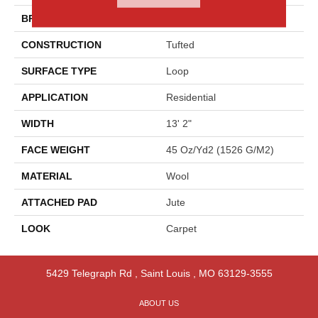
BRAND
Godfrey Hirst
CONSTRUCTION
Tufted
SURFACE TYPE
Loop
APPLICATION
Residential
WIDTH
13' 2"
FACE WEIGHT
45 Oz/yd2 (1526 G/m2)
MATERIAL
Wool
ATTACHED PAD
Jute
LOOK
Carpet
5429 Telegraph Rd
,
Saint Louis
,
MO
63129-3555
ABOUT US