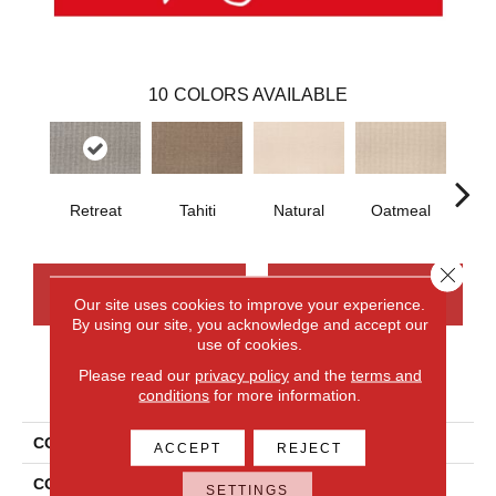
10
COLORS AVAILABLE
Retreat
Tahiti
Natural
Oatmeal
Uni
Close 
CONTACT US
FINANCING
Our site uses cookies to improve your experience.
By using our site, you acknowledge and accept our
use of cookies.
Please read our
privacy policy
and the
terms and
PRODUCT ATTRIBUTES
conditions
for more information.
COLLECTION
Wool Brookhaven III
ACCEPT
REJECT
COLOR
Beige
SETTINGS