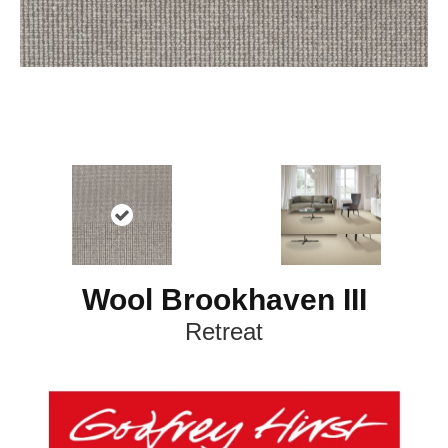
Wool Brookhaven III
Retreat