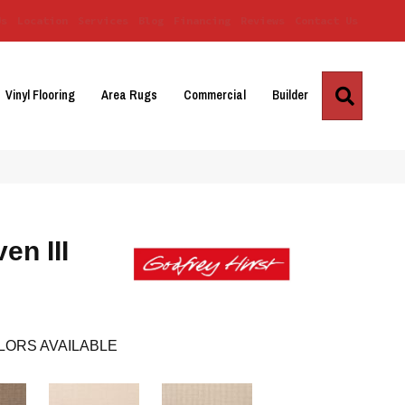
Us
Location
Services
Blog
Financing
Reviews
Contact Us
Search
Vinyl Flooring
Area Rugs
Commercial
Builder
en III
LORS AVAILABLE