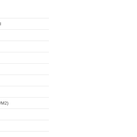
I
/m2)