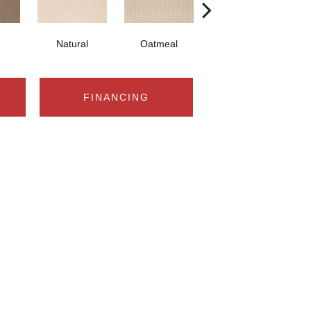
Natural
Oatmeal
Universal
C
FINANCING