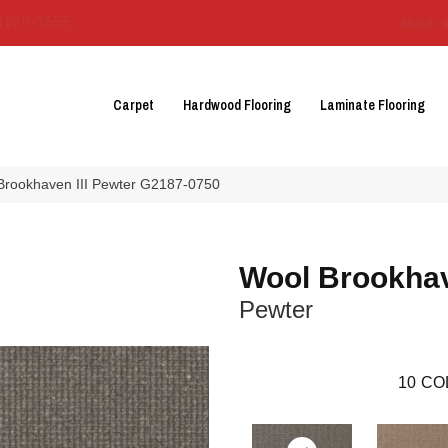
3129-3555
About 
Carpet
Hardwood Flooring
Laminate Flooring
 Brookhaven III Pewter G2187-0750
Wool Brookhav
Pewter
10
CO