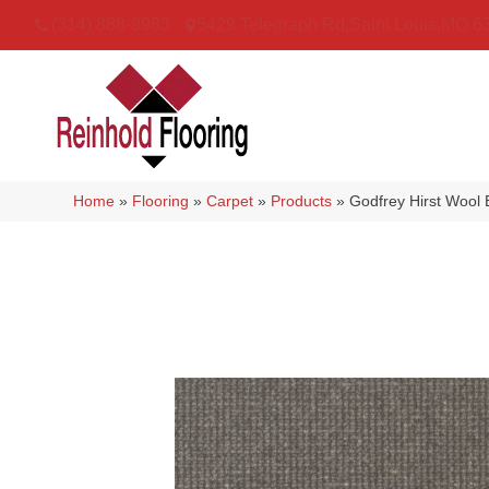
(314) 888-9983
5429 Telegraph Rd
,
Saint Louis
,
MO
6
Home
»
Flooring
»
Carpet
»
Products
»
Godfrey Hirst Wool