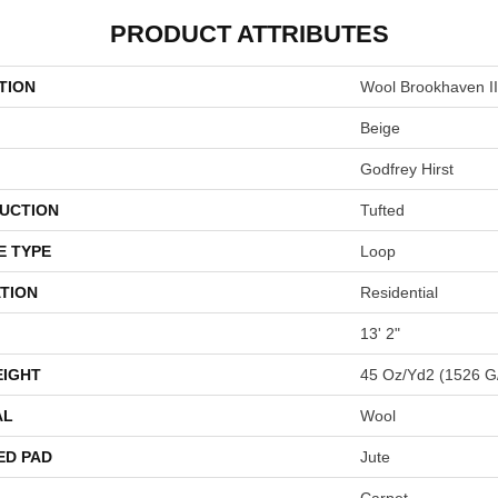
PRODUCT ATTRIBUTES
TION
Wool Brookhaven II
Beige
Godfrey Hirst
UCTION
Tufted
E TYPE
Loop
TION
Residential
13' 2"
EIGHT
45 Oz/yd2 (1526 G
AL
Wool
ED PAD
Jute