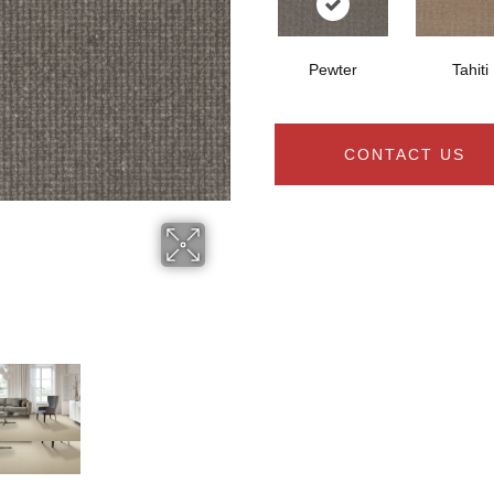
Pewter
Tahiti
CONTACT US