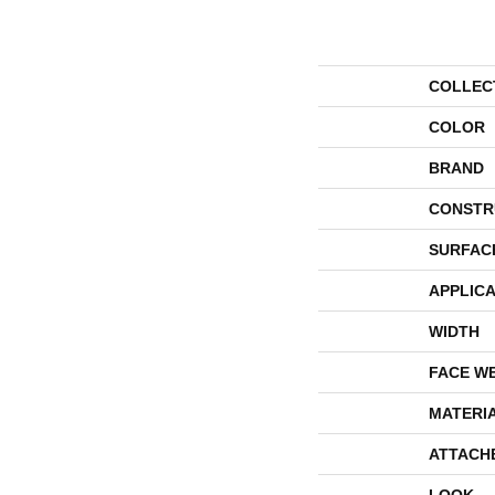
COLLEC
COLOR
BRAND
CONSTR
SURFAC
APPLICA
WIDTH
FACE W
MATERI
ATTACH