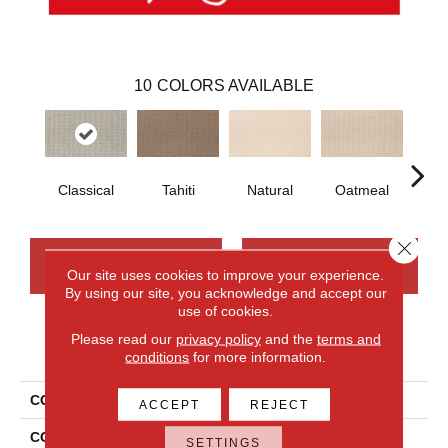
10
COLORS AVAILABLE
Classical
Tahiti
Natural
Oatmeal
Uni
Close 
CONTACT US
FINANCING
Our site uses cookies to improve your experience.
By using our site, you acknowledge and accept our
use of cookies.
Please read our
privacy policy
and the
terms and
PRODUCT ATTRIBUTES
conditions
for more information.
COLLECTION
Wool Brookhaven III
ACCEPT
REJECT
COLOR
Beige
SETTINGS