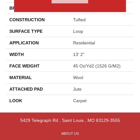
BRAND
Godfrey Hirst
CONSTRUCTION
Tufted
SURFACE TYPE
Loop
APPLICATION
Residential
WIDTH
13' 2"
FACE WEIGHT
45 Oz/yd2 (1526 G/m2)
MATERIAL
Wool
ATTACHED PAD
Jute
LOOK
Carpet
5429 Telegraph Rd
,
Saint Louis
,
MO
63129-3555
ABOUT US