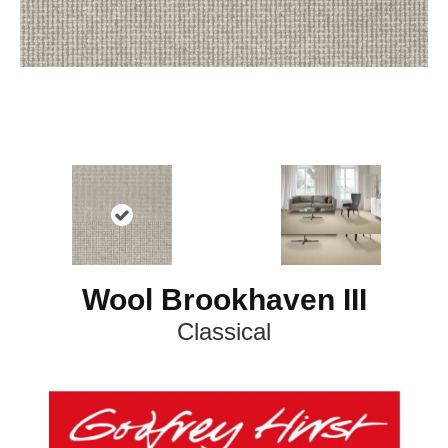
Wool Brookhaven III
Classical