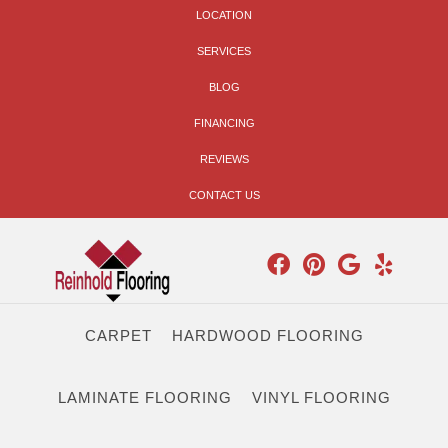
LOCATION
SERVICES
BLOG
FINANCING
REVIEWS
CONTACT US
CARPET
HARDWOOD FLOORING
LAMINATE FLOORING
VINYL FLOORING