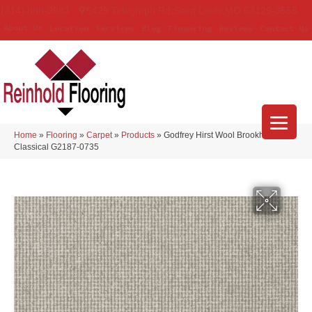
(314) 888-9983
5429 Telegraph Rd
,
Saint Louis
,
MO
63129-3555
About Us
Location
Services
Blog
Financing
Reviews
Contact Us
Home
»
Flooring
»
Carpet
»
Products
»
Godfrey Hirst Wool Brookhaven III
Classical G2187-0735