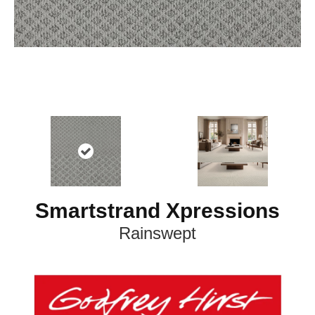
Smartstrand Xpressions
Rainswept