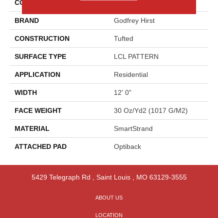
COLOR
Gray
BRAND
Godfrey Hirst
CONSTRUCTION
Tufted
SURFACE TYPE
LCL PATTERN
APPLICATION
Residential
WIDTH
12' 0"
FACE WEIGHT
30 Oz/yd2 (1017 G/m2)
MATERIAL
SmartStrand
ATTACHED PAD
Optiback
5429 Telegraph Rd
,
Saint Louis
,
MO
63129-3555
ABOUT US
LOCATION