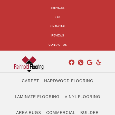
SERVICES
BLOG
FINANCING
REVIEWS
CONTACT US
CARPET
HARDWOOD FLOORING
LAMINATE FLOORING
VINYL FLOORING
AREA RUGS
COMMERCIAL
BUILDER