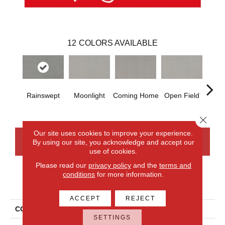
12
COLORS AVAILABLE
Rainswept
Moonlight
Coming Home
Open Field
Beac
Close 
Our site uses cookies to improve your experience.
By using our site, you acknowledge and accept our
CONTACT US
FINANCING
use of cookies.
Please read our
privacy policy
and the
terms and
conditions
for more information.
PRODUCT ATTRIBUTES
ACCEPT
REJECT
COLLECTION
Smartstrand Xpressions
SETTINGS