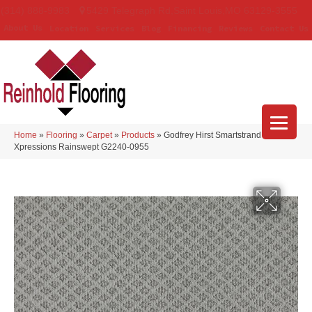
(314) 888-9983
5429 Telegraph Rd
,
Saint Louis
,
MO
63129-3555
About Us
Location
Services
Blog
Financing
Reviews
Contact Us
Home
»
Flooring
»
Carpet
»
Products
»
Godfrey Hirst Smartstrand
Xpressions Rainswept G2240-0955