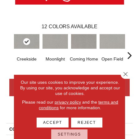
12
COLORS AVAILABLE
Creekside
Moonlight
Coming Home
Open Field
Beac
Close 
Our site uses cookies to improve your experience.
By using our site, you acknowledge and accept our
CONTACT US
FINANCING
use of cookies.
Please read our
privacy policy
and the
terms and
conditions
for more information.
PRODUCT ATTRIBUTES
ACCEPT
REJECT
COLLECTION
Smartstrand Xpressions
SETTINGS