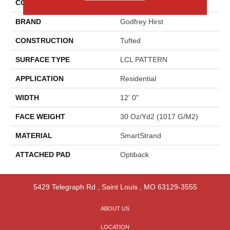
COLOR
Gray
BRAND
Godfrey Hirst
CONSTRUCTION
Tufted
SURFACE TYPE
LCL PATTERN
APPLICATION
Residential
WIDTH
12' 0"
FACE WEIGHT
30 Oz/yd2 (1017 G/m2)
MATERIAL
SmartStrand
ATTACHED PAD
Optiback
5429 Telegraph Rd
,
Saint Louis
,
MO
63129-3555
ABOUT US
LOCATION