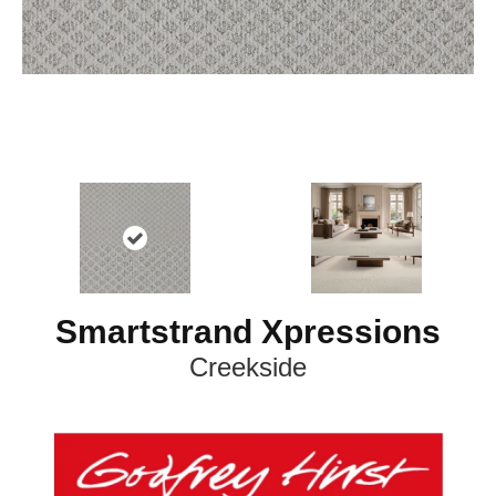
Smartstrand Xpressions
Creekside