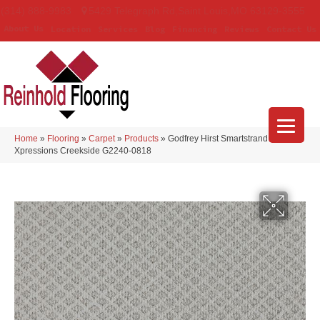
(314) 888-9983
5429 Telegraph Rd
,
Saint Louis
,
MO
63129-3555
About Us
Location
Services
Blog
Financing
Reviews
Contact Us
Home
»
Flooring
»
Carpet
»
Products
»
Godfrey Hirst Smartstrand
Xpressions Creekside G2240-0818