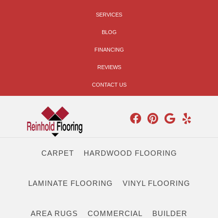
SERVICES
BLOG
FINANCING
REVIEWS
CONTACT US
CARPET
HARDWOOD FLOORING
LAMINATE FLOORING
VINYL FLOORING
AREA RUGS
COMMERCIAL
BUILDER