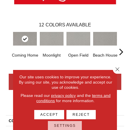
12
COLORS AVAILABLE
Coming Home
Moonlight
Open Field
Beach House
Trai
Close 
Our site uses cookies to improve your experience.
By using our site, you acknowledge and accept our
CONTACT US
FINANCING
use of cookies.
Please read our
privacy policy
and the
terms and
conditions
for more information.
PRODUCT ATTRIBUTES
ACCEPT
REJECT
COLLECTION
Smartstrand Xpressions
SETTINGS