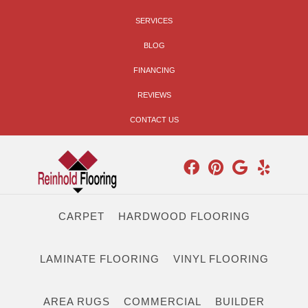
SERVICES
BLOG
FINANCING
REVIEWS
CONTACT US
CARPET
HARDWOOD FLOORING
LAMINATE FLOORING
VINYL FLOORING
AREA RUGS
COMMERCIAL
BUILDER