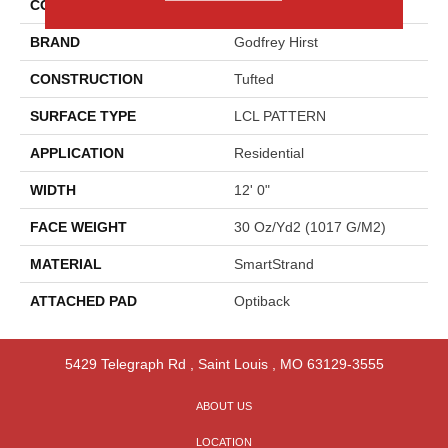
COLOR
Gray
BRAND
Godfrey Hirst
CONSTRUCTION
Tufted
SURFACE TYPE
LCL PATTERN
APPLICATION
Residential
WIDTH
12' 0"
FACE WEIGHT
30 Oz/yd2 (1017 G/m2)
MATERIAL
SmartStrand
ATTACHED PAD
Optiback
5429 Telegraph Rd
,
Saint Louis
,
MO
63129-3555
ABOUT US
LOCATION