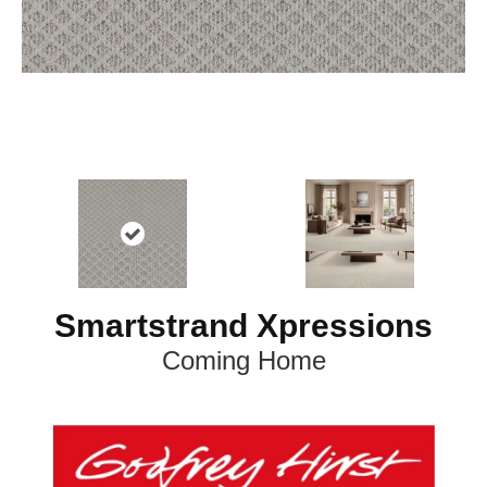
Smartstrand Xpressions
Coming Home