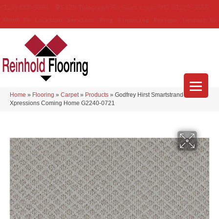
(314) 888-9983
5429 Telegraph Rd
,
Saint Louis
,
MO
63129-3555
About Us
Location
Services
Blog
Financing
Reviews
Contact Us
Home
»
Flooring
»
Carpet
»
Products
»
Godfrey Hirst Smartstrand
Xpressions Coming Home G2240-0721