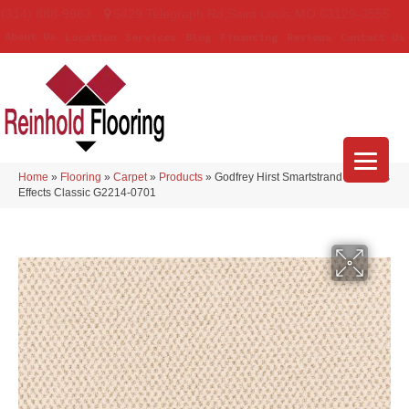
(314) 888-9983
5429 Telegraph Rd
,
Saint Louis
,
MO
63129-3555
About Us
Location
Services
Blog
Financing
Reviews
Contact Us
Home
»
Flooring
»
Carpet
»
Products
»
Godfrey Hirst Smartstrand Timeless
Effects Classic G2214-0701