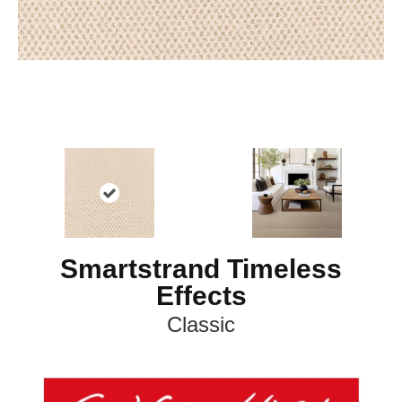
Smartstrand Timeless
Effects
Classic