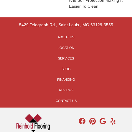
And Soil Protection Making It
Easier To Clean.
5429 Telegraph Rd
,
Saint Louis
,
MO
63129-3555
ABOUT US
LOCATION
SERVICES
BLOG
FINANCING
REVIEWS
CONTACT US