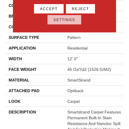
COLOR
Beige
ACCEPT
REJECT
BRAND
Godfrey Hirst
SETTINGS
CONSTRUCTION
Tufted
SURFACE TYPE
Pattern
APPLICATION
Residential
WIDTH
12' 0"
FACE WEIGHT
45 Oz/yd2 (1526 G/m2)
MATERIAL
SmartStrand
ATTACHED PAD
Optiback
LOOK
Carpet
DESCRIPTION
Smartstrand Carpet Features
Permanent Built-In Stain
Resistance And Nanoloc Spill