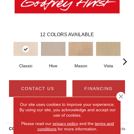
12
COLORS AVAILABLE
Classic
Hive
Mason
Vista
C
CONTACT US
FINANCING
Close 
Our site uses cookies to improve your experience.
By using our site, you acknowledge and accept our
PRODUCT ATTRIBUTES
use of cookies.
Please read our
privacy policy
and the
terms and
conditions
for more information.
COLLECTION
Smartstrand Timeless Effects