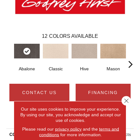
12
COLORS AVAILABLE
Abalone
Classic
Hive
Mason
V
CONTACT US
FINANCING
Close 
Our site uses cookies to improve your experience.
By using our site, you acknowledge and accept our
PRODUCT ATTRIBUTES
use of cookies.
Please read our
privacy policy
and the
terms and
conditions
for more information.
COLLECTION
Smartstrand Timeless Effects