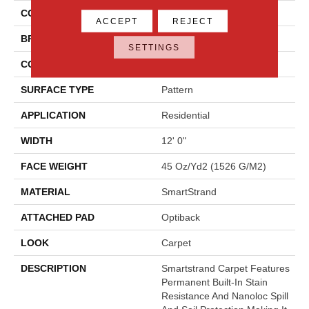
COLOR
Gray
ACCEPT
REJECT
BRAND
Godfrey Hirst
SETTINGS
CONSTRUCTION
Tufted
SURFACE TYPE
Pattern
APPLICATION
Residential
WIDTH
12' 0"
FACE WEIGHT
45 Oz/yd2 (1526 G/m2)
MATERIAL
SmartStrand
ATTACHED PAD
Optiback
LOOK
Carpet
DESCRIPTION
Smartstrand Carpet Features
Permanent Built-In Stain
Resistance And Nanoloc Spill