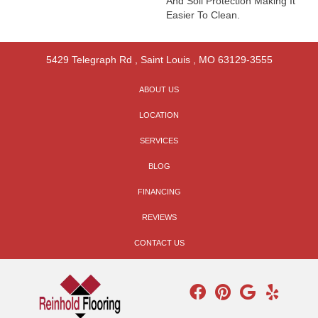
And Soil Protection Making It
Easier To Clean.
5429 Telegraph Rd
,
Saint Louis
,
MO
63129-3555
ABOUT US
LOCATION
SERVICES
BLOG
FINANCING
REVIEWS
CONTACT US