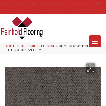
(314) 888-9983
5429 Telegraph Rd
,
Saint Louis
,
MO
63129-3555
About Us
Location
Services
Blog
Financing
Reviews
Contact Us
Home
»
Flooring
»
Carpet
»
Products
»
Godfrey Hirst Smartstrand Timeless
Effects Abalone G2214-0974