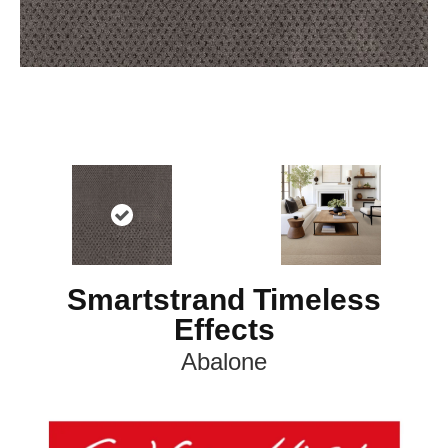
Smartstrand Timeless
Effects
Abalone