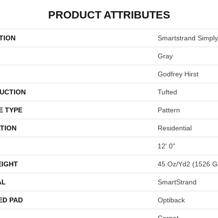
PRODUCT ATTRIBUTES
TION
Smartstrand Simply
Gray
Godfrey Hirst
UCTION
Tufted
E TYPE
Pattern
TION
Residential
12' 0"
EIGHT
45 Oz/yd2 (1526 G
AL
SmartStrand
ED PAD
Optiback