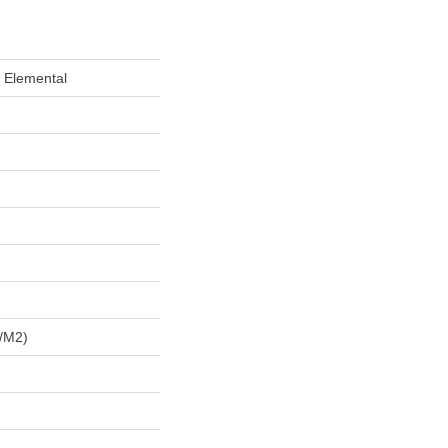
 Elemental
/m2)