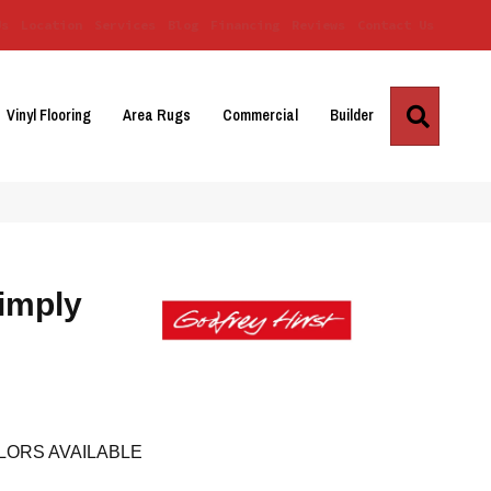
Us
Location
Services
Blog
Financing
Reviews
Contact Us
Search
Vinyl Flooring
Area Rugs
Commercial
Builder
imply
LORS AVAILABLE