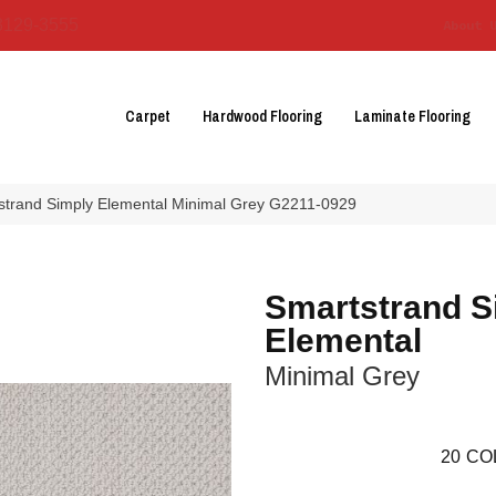
3129-3555
About 
Carpet
Hardwood Flooring
Laminate Flooring
tstrand Simply Elemental Minimal Grey G2211-0929
Smartstrand S
Elemental
Minimal Grey
20
CO