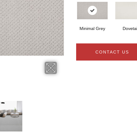
Minimal Grey
Dovetai
CONTACT US