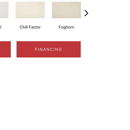
l
Chill Factor
Foghorn
Sand Castle
W
FINANCING