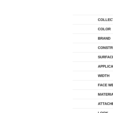
COLLEC
COLOR
BRAND
CONSTR
SURFAC
APPLICA
WIDTH
FACE W
MATERI
ATTACH