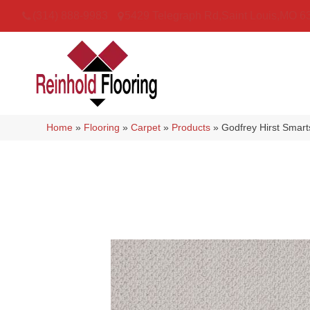
(314) 888-9983
5429 Telegraph Rd
,
Saint Louis
,
MO
6
Home
»
Flooring
»
Carpet
»
Products
»
Godfrey Hirst Smar