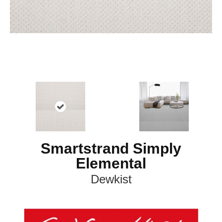
Smartstrand Simply
Elemental
Dewkist