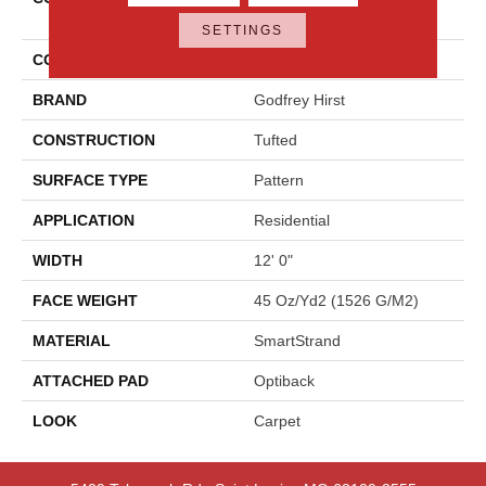
Elemental
SETTINGS
COLOR
Gray
BRAND
Godfrey Hirst
CONSTRUCTION
Tufted
SURFACE TYPE
Pattern
APPLICATION
Residential
WIDTH
12' 0"
FACE WEIGHT
45 Oz/yd2 (1526 G/m2)
MATERIAL
SmartStrand
ATTACHED PAD
Optiback
LOOK
Carpet