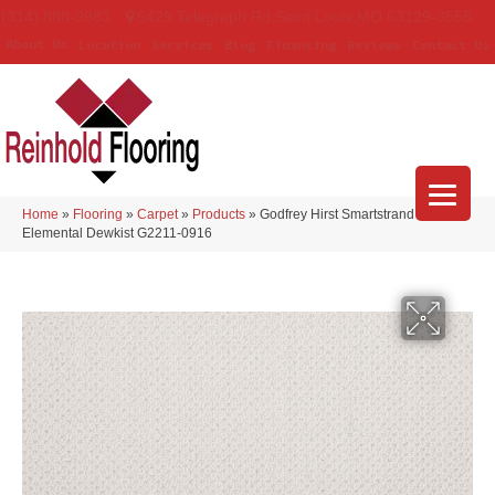
(314) 888-9983
5429 Telegraph Rd
,
Saint Louis
,
MO
63129-3555
About Us
Location
Services
Blog
Financing
Reviews
Contact Us
Home
»
Flooring
»
Carpet
»
Products
»
Godfrey Hirst Smartstrand Simply
Elemental Dewkist G2211-0916