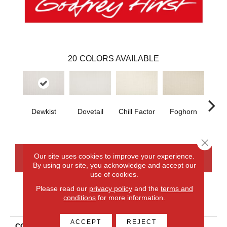
20
COLORS AVAILABLE
Dewkist
Dovetail
Chill Factor
Foghorn
Sand
Close 
Our site uses cookies to improve your experience.
CONTACT US
FINANCING
By using our site, you acknowledge and accept our
use of cookies.
Please read our
privacy policy
and the
terms and
conditions
for more information.
PRODUCT ATTRIBUTES
ACCEPT
REJECT
COLLECTION
Smartstrand Simply