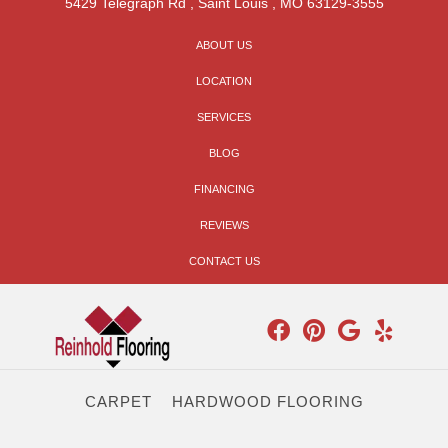
5429 Telegraph Rd
,
Saint Louis
,
MO
63129-3555
ABOUT US
LOCATION
SERVICES
BLOG
FINANCING
REVIEWS
CONTACT US
CARPET
HARDWOOD FLOORING