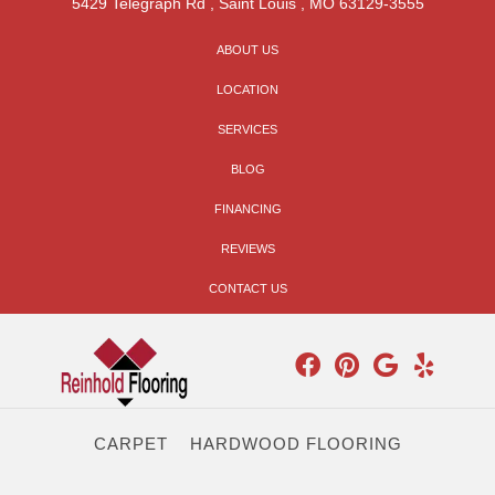
5429 Telegraph Rd
,
Saint Louis
,
MO
63129-3555
ABOUT US
LOCATION
SERVICES
BLOG
FINANCING
REVIEWS
CONTACT US
CARPET
HARDWOOD FLOORING