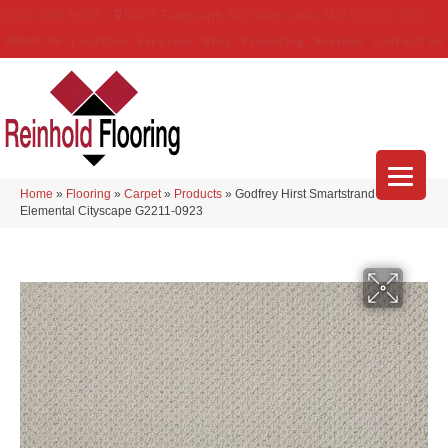
(314) 888-9983
5429 Telegraph Rd
,
Saint Louis
,
MO
63129-3555
About Us
Location
Services
Blog
Financing
Reviews
Contact Us
Home
»
Flooring
»
Carpet
»
Products
»
Godfrey Hirst Smartstrand Simply
Elemental Cityscape G2211-0923