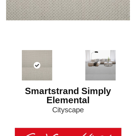
Smartstrand Simply
Elemental
Cityscape