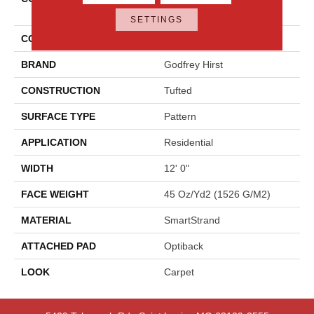
Elemental
SETTINGS
COLOR
Gray
BRAND
Godfrey Hirst
CONSTRUCTION
Tufted
SURFACE TYPE
Pattern
APPLICATION
Residential
WIDTH
12' 0"
FACE WEIGHT
45 Oz/yd2 (1526 G/m2)
MATERIAL
SmartStrand
ATTACHED PAD
Optiback
LOOK
Carpet