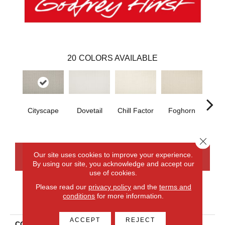
20
COLORS AVAILABLE
Cityscape
Dovetail
Chill Factor
Foghorn
Sand
Close 
Our site uses cookies to improve your experience.
CONTACT US
FINANCING
By using our site, you acknowledge and accept our
use of cookies.
Please read our
privacy policy
and the
terms and
conditions
for more information.
PRODUCT ATTRIBUTES
ACCEPT
REJECT
COLLECTION
Smartstrand Simply