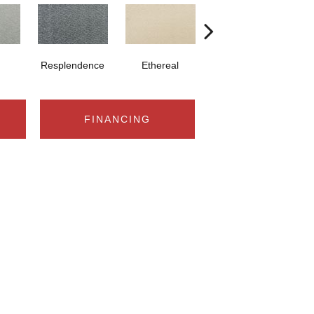
Resplendence
Ethereal
Radiance
FINANCING