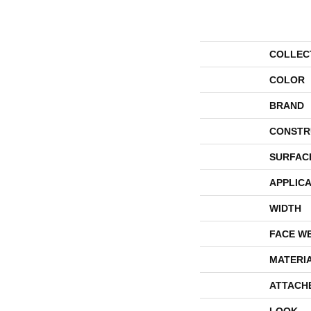
COLLEC
COLOR
BRAND
CONSTR
SURFAC
APPLICA
WIDTH
FACE W
MATERI
ATTACH