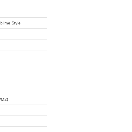
blime Style
/m2)