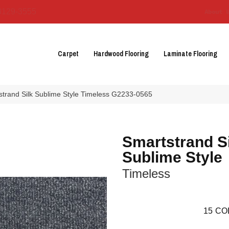
3129-3555
About 
Carpet
Hardwood Flooring
Laminate Flooring
strand Silk Sublime Style Timeless G2233-0565
Smartstrand S
Sublime Style
Timeless
15
CO