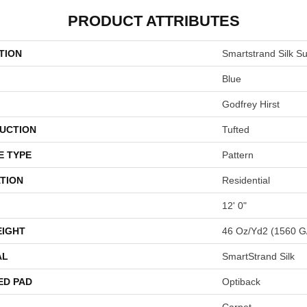
PRODUCT ATTRIBUTES
TION
Smartstrand Silk Su
Blue
Godfrey Hirst
UCTION
Tufted
E TYPE
Pattern
TION
Residential
12' 0"
EIGHT
46 Oz/yd2 (1560 G
AL
SmartStrand Silk
ED PAD
Optiback