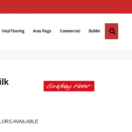
Us
Location
Services
Blog
Financing
Reviews
Contact Us
Search
Vinyl Flooring
Area Rugs
Commercial
Builder
ilk
LORS AVAILABLE