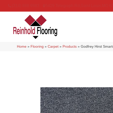
(314) 888-9983
5429 Telegraph Rd
,
Saint Louis
,
MO
6
Home
»
Flooring
»
Carpet
»
Products
»
Godfrey Hirst Smart