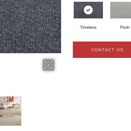
Timeless
Posh
CONTACT US