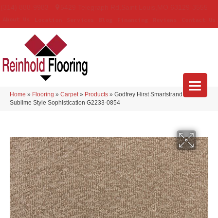
(314) 888-9983
5429 Telegraph Rd
,
Saint Louis
,
MO
63129-3555
About Us
Location
Services
Blog
Financing
Reviews
Contact Us
Home
»
Flooring
»
Carpet
»
Products
»
Godfrey Hirst Smartstrand Silk
Sublime Style Sophistication G2233-0854