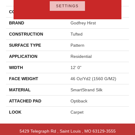
Style
SETTINGS
COLOR
Brown
BRAND
Godfrey Hirst
CONSTRUCTION
Tufted
SURFACE TYPE
Pattern
APPLICATION
Residential
WIDTH
12' 0"
FACE WEIGHT
46 Oz/yd2 (1560 G/m2)
MATERIAL
SmartStrand Silk
ATTACHED PAD
Optiback
LOOK
Carpet
5429 Telegraph Rd
,
Saint Louis
,
MO
63129-3555