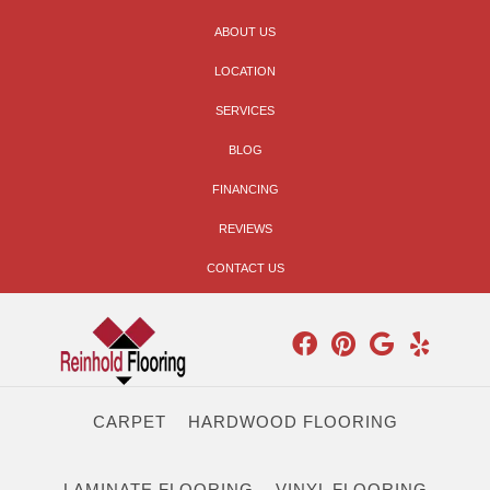
ABOUT US
LOCATION
SERVICES
BLOG
FINANCING
REVIEWS
CONTACT US
CARPET
HARDWOOD FLOORING
LAMINATE FLOORING
VINYL FLOORING