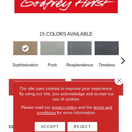
15
COLORS AVAILABLE
Sophistication
Posh
Resplendence
Timeless
Eth
Close 
CONTACT US
FINANCING
Our site uses cookies to improve your experience.
By using our site, you acknowledge and accept our
use of cookies.
Please read our
privacy policy
and the
terms and
PRODUCT ATTRIBUTES
conditions
for more information.
COLLECTION
Smartstrand Silk Sublime
ACCEPT
REJECT