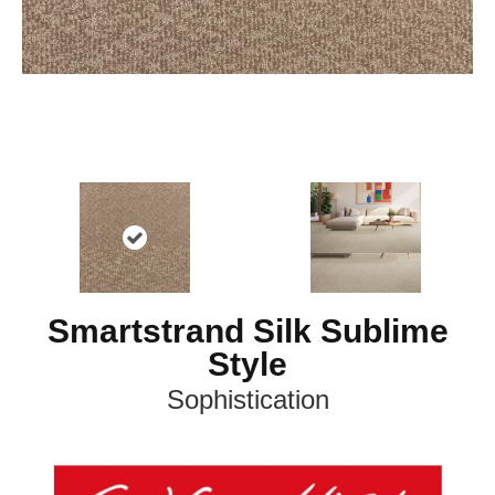
Smartstrand Silk Sublime
Style
Sophistication