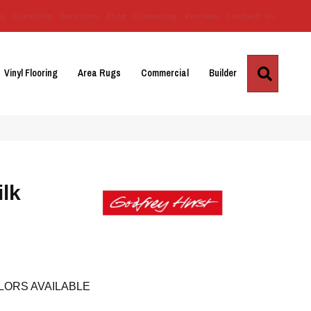
Us
Location
Services
Blog
Financing
Reviews
Contact Us
Search
Vinyl Flooring
Area Rugs
Commercial
Builder
ilk
LORS AVAILABLE