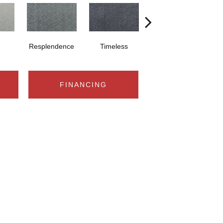
Resplendence
Timeless
Ethereal
FINANCING