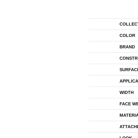
COLLEC
COLOR
BRAND
CONSTR
SURFAC
APPLICA
WIDTH
FACE W
MATERI
ATTACH