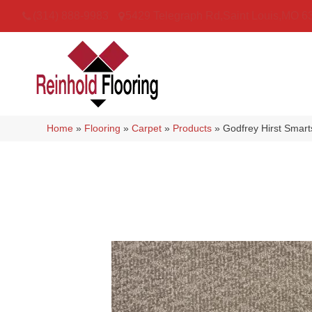
(314) 888-9983
5429 Telegraph Rd
,
Saint Louis
,
MO
6
Home
»
Flooring
»
Carpet
»
Products
»
Godfrey Hirst Smart