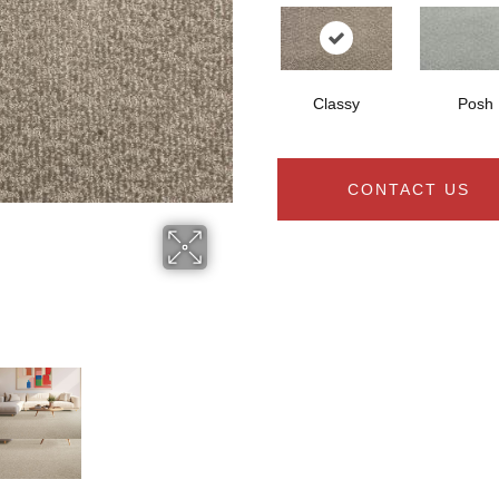
Classy
Posh
CONTACT US