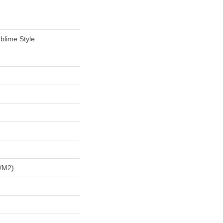
blime Style
/m2)