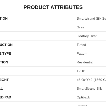
PRODUCT ATTRIBUTES
TION
Smartstrand Silk Su
Gray
Godfrey Hirst
UCTION
Tufted
E TYPE
Pattern
TION
Residential
12' 0"
EIGHT
46 Oz/yd2 (1560 G
AL
SmartStrand Silk
ED PAD
Optiback