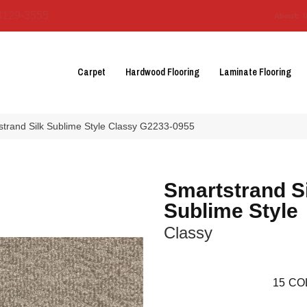
3129-3555
About 
Carpet
Hardwood Flooring
Laminate Flooring
strand Silk Sublime Style Classy G2233-0955
Smartstrand S
Sublime Style
Classy
15
CO