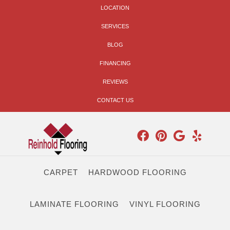
LOCATION
SERVICES
BLOG
FINANCING
REVIEWS
CONTACT US
CARPET
HARDWOOD FLOORING
LAMINATE FLOORING
VINYL FLOORING