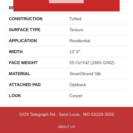
BRAND
Godfrey Hirst
CONSTRUCTION
Tufted
SURFACE TYPE
Texture
APPLICATION
Residential
WIDTH
12' 0"
FACE WEIGHT
55 Oz/yd2 (1865 G/m2)
MATERIAL
SmartStrand Silk
ATTACHED PAD
Optiback
LOOK
Carpet
5429 Telegraph Rd
,
Saint Louis
,
MO
63129-3555
ABOUT US