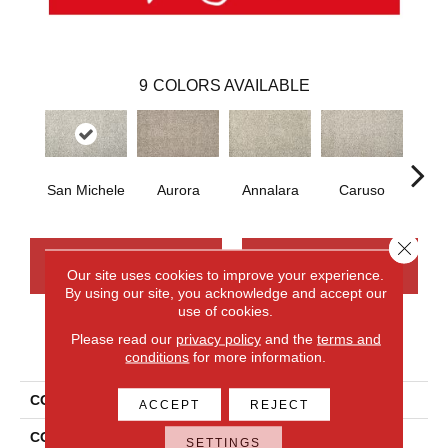
9
COLORS AVAILABLE
San Michele
Aurora
Annalara
Caruso
Ro
Close 
CONTACT US
FINANCING
Our site uses cookies to improve your experience.
By using our site, you acknowledge and accept our
use of cookies.
Please read our
privacy policy
and the
terms and
PRODUCT ATTRIBUTES
conditions
for more information.
COLLECTION
Smartstrand Silk Ravello
ACCEPT
REJECT
COLOR
Gray
SETTINGS