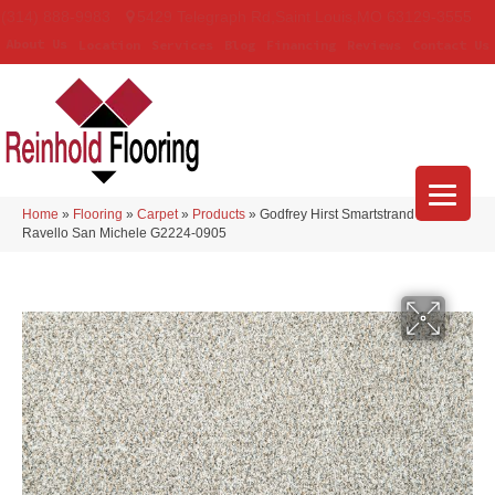
(314) 888-9983
5429 Telegraph Rd
,
Saint Louis
,
MO
63129-3555
About Us
Location
Services
Blog
Financing
Reviews
Contact Us
Home
»
Flooring
»
Carpet
»
Products
»
Godfrey Hirst Smartstrand Silk
Ravello San Michele G2224-0905