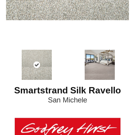
Smartstrand Silk Ravello
San Michele