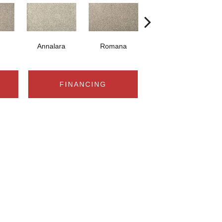
Annalara
Romana
Positano
FINANCING