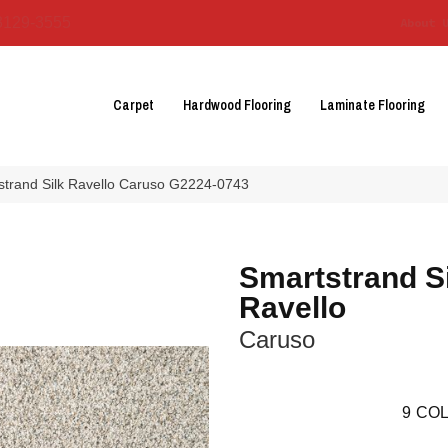
3129-3555
About 
Carpet
Hardwood Flooring
Laminate Flooring
tstrand Silk Ravello Caruso G2224-0743
Smartstrand S
Ravello
Caruso
9
COL