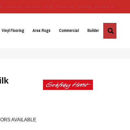
Us
Location
Services
Blog
Financing
Reviews
Contact Us
Search
Vinyl Flooring
Area Rugs
Commercial
Builder
ilk
ORS AVAILABLE