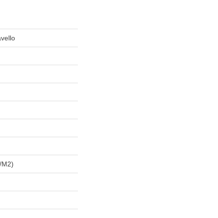
vello
/m2)