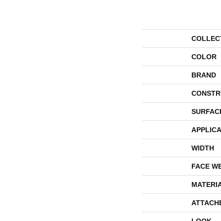
COLLEC
COLOR
BRAND
CONSTR
SURFAC
APPLICA
WIDTH
FACE W
MATERI
ATTACH