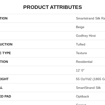
PRODUCT ATTRIBUTES
TION
Smartstrand Silk Ra
Beige
Godfrey Hirst
UCTION
Tufted
E TYPE
Texture
TION
Residential
12' 0"
EIGHT
55 Oz/yd2 (1865 G
AL
SmartStrand Silk
ED PAD
Optiback