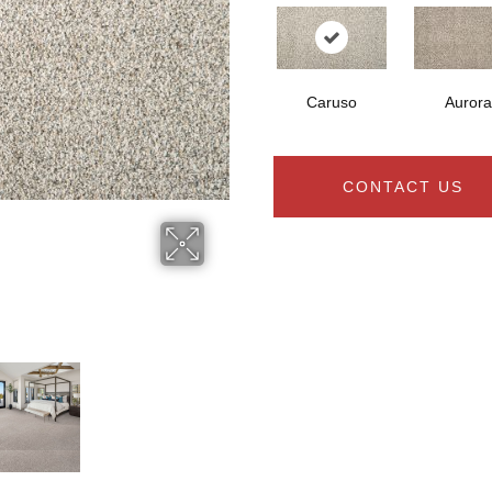
Caruso
Aurora
CONTACT US