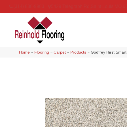
(314) 888-9983
5429 Telegraph Rd
,
Saint Louis
,
MO
6
Home
»
Flooring
»
Carpet
»
Products
»
Godfrey Hirst Smar