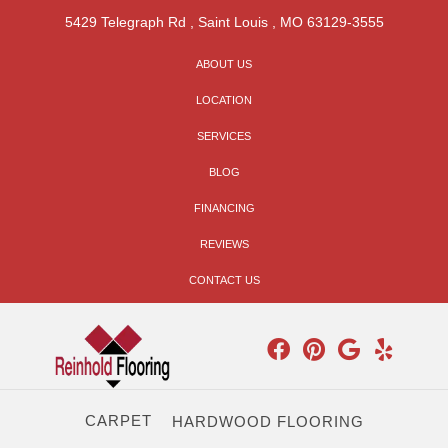
5429 Telegraph Rd
,
Saint Louis
,
MO
63129-3555
ABOUT US
LOCATION
SERVICES
BLOG
FINANCING
REVIEWS
CONTACT US
CARPET
HARDWOOD FLOORING