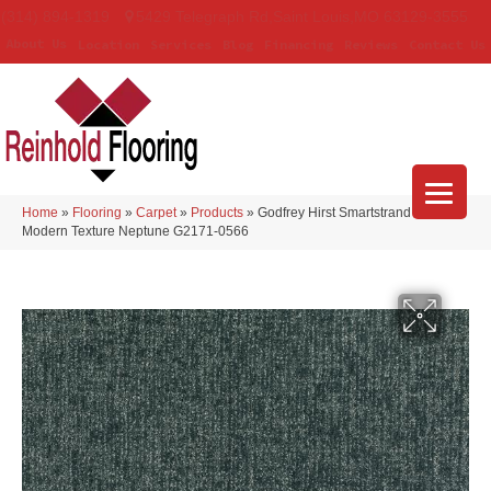
(314) 894-1319
5429 Telegraph Rd
,
Saint Louis
,
MO
63129-3555
About Us
Location
Services
Blog
Financing
Reviews
Contact Us
Home
»
Flooring
»
Carpet
»
Products
»
Godfrey Hirst Smartstrand Silk
Modern Texture Neptune G2171-0566