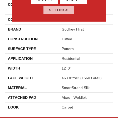
COLLECTION
Smartstrand Silk Modern
Texture
SETTINGS
COLOR
Blue
BRAND
Godfrey Hirst
CONSTRUCTION
Tufted
SURFACE TYPE
Pattern
APPLICATION
Residential
WIDTH
12' 0"
FACE WEIGHT
46 Oz/yd2 (1560 G/m2)
MATERIAL
SmartStrand Silk
ATTACHED PAD
Abac - Weldlok
LOOK
Carpet