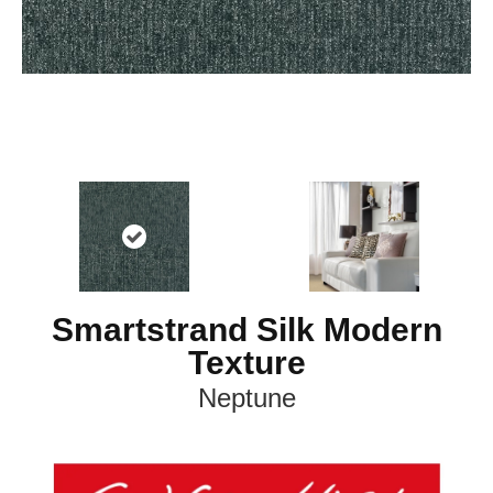
Smartstrand Silk Modern
Texture
Neptune