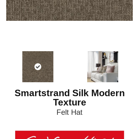
Smartstrand Silk Modern
Texture
Felt Hat