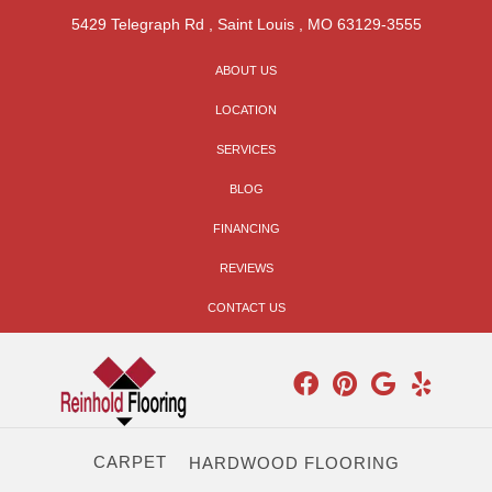
5429 Telegraph Rd
,
Saint Louis
,
MO
63129-3555
ABOUT US
LOCATION
SERVICES
BLOG
FINANCING
REVIEWS
CONTACT US
CARPET
HARDWOOD FLOORING