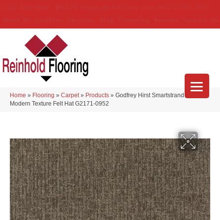
(314) 888-9983
5429 Telegraph Rd
,
Saint Louis
,
MO
63129-3555
About Us
Location
Services
Blog
Financing
Reviews
Contact Us
Home
»
Flooring
»
Carpet
»
Products
»
Godfrey Hirst Smartstrand Silk
Modern Texture Felt Hat G2171-0952