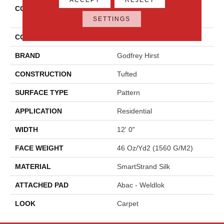
COLLECTION
Smartstrand Silk Modern
Texture
SETTINGS
COLOR
Gray
BRAND
Godfrey Hirst
CONSTRUCTION
Tufted
SURFACE TYPE
Pattern
APPLICATION
Residential
WIDTH
12' 0"
FACE WEIGHT
46 Oz/yd2 (1560 G/m2)
MATERIAL
SmartStrand Silk
ATTACHED PAD
Abac - Weldlok
LOOK
Carpet