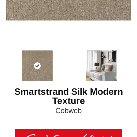
Smartstrand Silk Modern
Texture
Cobweb