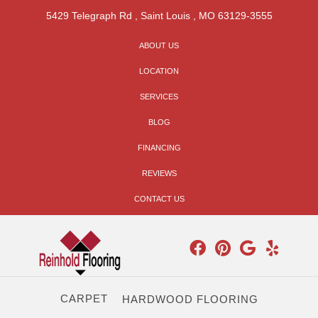
5429 Telegraph Rd
,
Saint Louis
,
MO
63129-3555
ABOUT US
LOCATION
SERVICES
BLOG
FINANCING
REVIEWS
CONTACT US
CARPET
HARDWOOD FLOORING