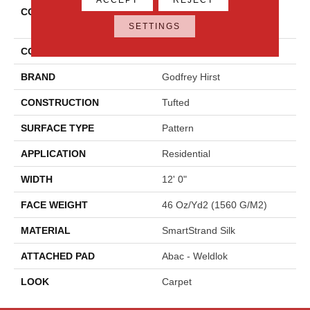
COLLECTION
Smartstrand Silk Modern
Texture
SETTINGS
COLOR
Gray
BRAND
Godfrey Hirst
CONSTRUCTION
Tufted
SURFACE TYPE
Pattern
APPLICATION
Residential
WIDTH
12' 0"
FACE WEIGHT
46 Oz/yd2 (1560 G/m2)
MATERIAL
SmartStrand Silk
ATTACHED PAD
Abac - Weldlok
LOOK
Carpet