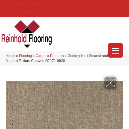
(314) 888-9983
5429 Telegraph Rd
,
Saint Louis
,
MO
63129-3555
About Us
Location
Services
Blog
Financing
Reviews
Contact Us
Home
»
Flooring
»
Carpet
»
Products
»
Godfrey Hirst Smartstrand Silk
Modern Texture Cobweb G2171-0920